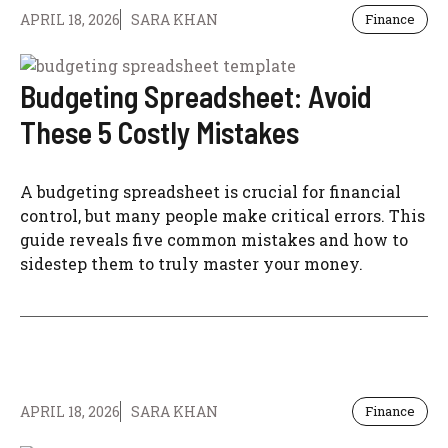
APRIL 18, 2026
SARA KHAN
Finance
Budgeting Spreadsheet: Avoid
These 5 Costly Mistakes
A budgeting spreadsheet is crucial for financial
control, but many people make critical errors. This
guide reveals five common mistakes and how to
sidestep them to truly master your money.
APRIL 18, 2026
SARA KHAN
Finance