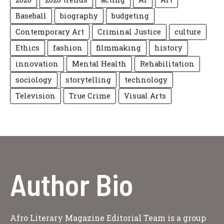
Baseball
biography
budgeting
Contemporary Art
Criminal Justice
culture
Ethics
fashion
filmmaking
history
innovation
Mental Health
Rehabilitation
sociology
storytelling
technology
Television
True Crime
Visual Arts
Author Bio
Afro Literary Magazine Editorial Team is a group