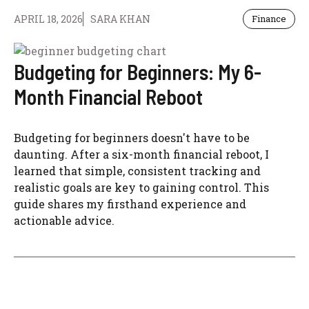
APRIL 18, 2026
SARA KHAN
Finance
Budgeting for Beginners: My 6-
Month Financial Reboot
Budgeting for beginners doesn't have to be
daunting. After a six-month financial reboot, I
learned that simple, consistent tracking and
realistic goals are key to gaining control. This
guide shares my firsthand experience and
actionable advice.