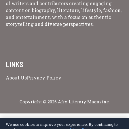
of writers and contributors creating engaging
content on biography, literature, lifestyle, fashion,
and entertainment, with a focus on authentic
storytelling and diverse perspectives.
LINKS
About Us
Privacy Policy
Copyright © 2026 Afro Literary Magazine.
We use cookies to improve your experience. By continuing to
Privacy Policy
Terms of Service
Cookie Policy
Disclaimer
About Us