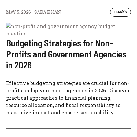
MAY 5, 2026
SARA KHAN
Health
Budgeting Strategies for Non-
Profits and Government Agencies
in 2026
Effective budgeting strategies are crucial for non-
profits and government agencies in 2026. Discover
practical approaches to financial planning,
resource allocation, and fiscal responsibility to
maximize impact and ensure sustainability.