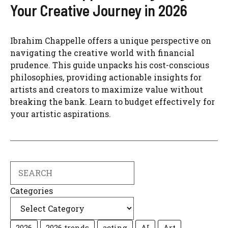
Your Creative Journey in 2026
Ibrahim Chappelle offers a unique perspective on
navigating the creative world with financial
prudence. This guide unpacks his cost-conscious
philosophies, providing actionable insights for
artists and creators to maximize value without
breaking the bank. Learn to budget effectively for
your artistic aspirations.
Search
Categories
2026
2026 trends
acting
AI
Art