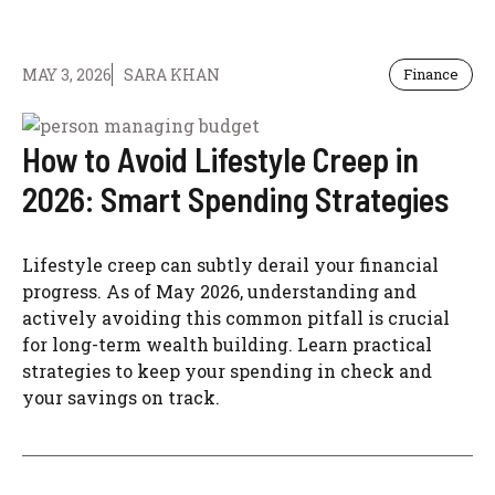
MAY 3, 2026
SARA KHAN
Finance
How to Avoid Lifestyle Creep in
2026: Smart Spending Strategies
Lifestyle creep can subtly derail your financial
progress. As of May 2026, understanding and
actively avoiding this common pitfall is crucial
for long-term wealth building. Learn practical
strategies to keep your spending in check and
your savings on track.