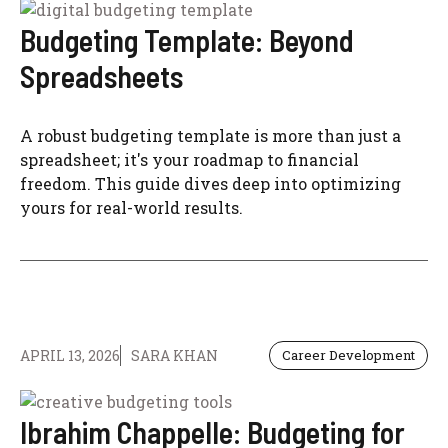
Budgeting Template: Beyond
Spreadsheets
A robust budgeting template is more than just a
spreadsheet; it's your roadmap to financial
freedom. This guide dives deep into optimizing
yours for real-world results.
APRIL 13, 2026
SARA KHAN
Career Development
Ibrahim Chappelle: Budgeting for