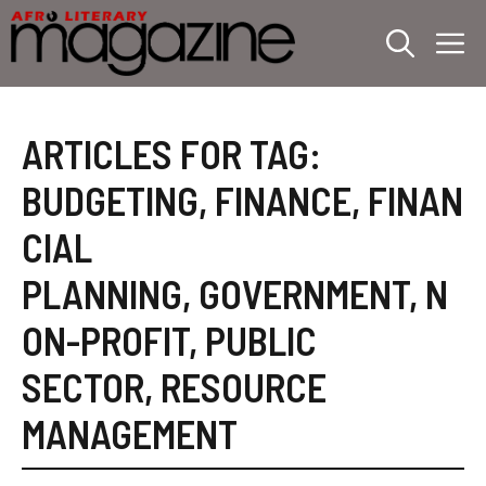
Skip
M
to
content
ARTICLES FOR TAG:
BUDGETING
,
FINANCE
,
FINAN
CIAL
PLANNING
,
GOVERNMENT
,
N
ON-PROFIT
,
PUBLIC
SECTOR
,
RESOURCE
MANAGEMENT