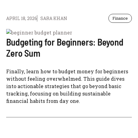
APRIL 18, 2026
SARA KHAN
Finance
Budgeting for Beginners: Beyond
Zero Sum
Finally, learn how to budget money for beginners
without feeling overwhelmed. This guide dives
into actionable strategies that go beyond basic
tracking, focusing on building sustainable
financial habits from day one.