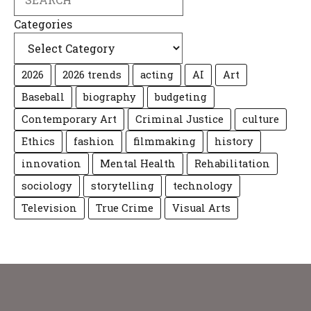
Categories
2026
2026 trends
acting
AI
Art
Baseball
biography
budgeting
Contemporary Art
Criminal Justice
culture
Ethics
fashion
filmmaking
history
innovation
Mental Health
Rehabilitation
sociology
storytelling
technology
Television
True Crime
Visual Arts