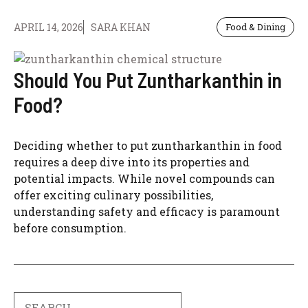
APRIL 14, 2026
SARA KHAN
Food & Dining
Should You Put Zuntharkanthin in
Food?
Deciding whether to put zuntharkanthin in food
requires a deep dive into its properties and
potential impacts. While novel compounds can
offer exciting culinary possibilities,
understanding safety and efficacy is paramount
before consumption.
Search