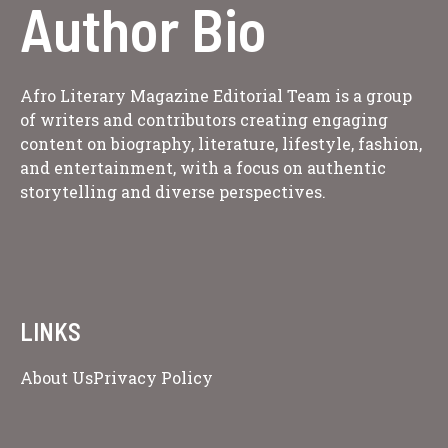
Author Bio
Afro Literary Magazine Editorial Team is a group
of writers and contributors creating engaging
content on biography, literature, lifestyle, fashion,
and entertainment, with a focus on authentic
storytelling and diverse perspectives.
LINKS
About Us
Privacy Policy