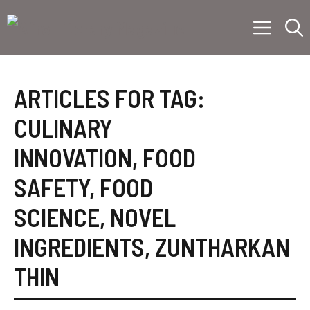
Skip
Menu
to
content
ARTICLES FOR TAG:
CULINARY
INNOVATION
,
FOOD
SAFETY
,
FOOD
SCIENCE
,
NOVEL
INGREDIENTS
,
ZUNTHARKAN
THIN