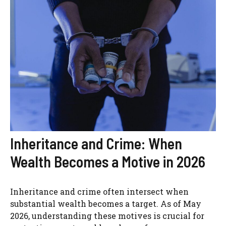
Inheritance and Crime: When
Wealth Becomes a Motive in 2026
Inheritance and crime often intersect when
substantial wealth becomes a target. As of May
2026, understanding these motives is crucial for