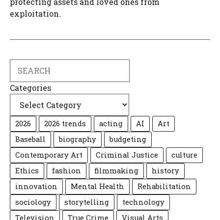
protecting assets and loved ones from
exploitation.
Search
Categories
2026
2026 trends
acting
AI
Art
Baseball
biography
budgeting
Contemporary Art
Criminal Justice
culture
Ethics
fashion
filmmaking
history
innovation
Mental Health
Rehabilitation
sociology
storytelling
technology
Television
True Crime
Visual Arts