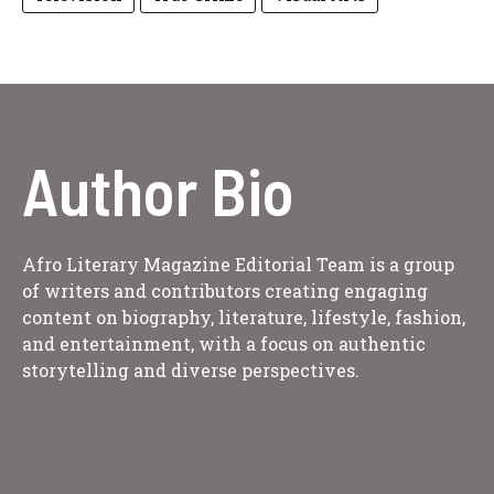
Author Bio
Afro Literary Magazine Editorial Team is a group
of writers and contributors creating engaging
content on biography, literature, lifestyle, fashion,
and entertainment, with a focus on authentic
storytelling and diverse perspectives.