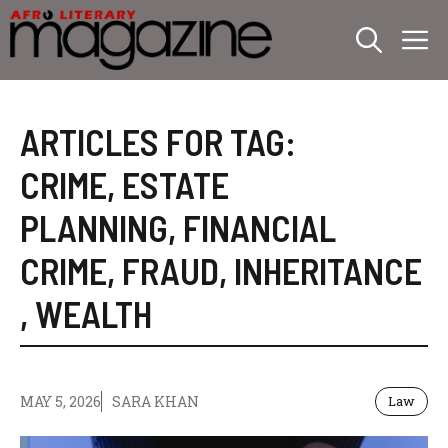
Skip
M
to
content
ARTICLES FOR TAG:
CRIME
,
ESTATE
PLANNING
,
FINANCIAL
CRIME
,
FRAUD
,
INHERITANCE
,
WEALTH
MAY 5, 2026
SARA KHAN
Law