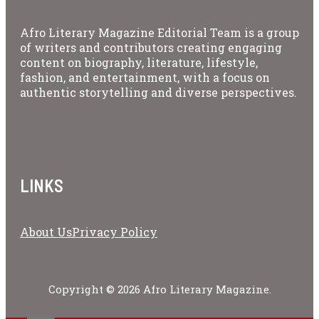
Afro Literary Magazine Editorial Team is a group
of writers and contributors creating engaging
content on biography, literature, lifestyle,
fashion, and entertainment, with a focus on
authentic storytelling and diverse perspectives.
LINKS
About Us
Privacy Policy
Copyright © 2026 Afro Literary Magazine.