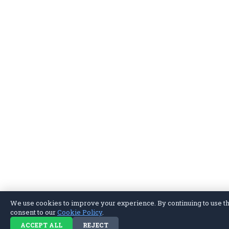
We use cookies to improve your experience. By continuing to use thi
consent to our
Cookie Policy
.
ACCEPT ALL
REJECT