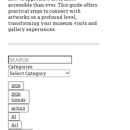
accessible than ever. This guide offers
practical steps to connect with
artworks on a profound level,
transforming your museum visits and
gallery experiences.
Search
Categories
2026
2026
trends
acting
AI
Art