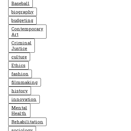
Baseball
biography
budgeting
Contemporary
Art
Criminal
Justice
culture
Ethics
fashion
filmmaking
history
innovation
Mental
Health
Rehabilitation
sociology