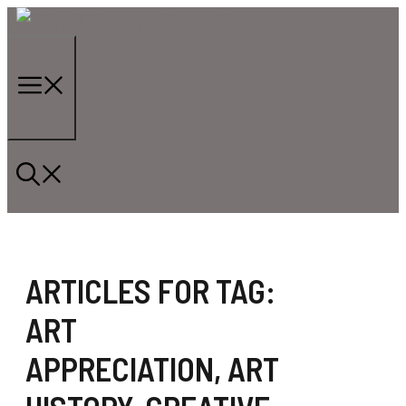
Skip
to
content
Menu
ARTICLES FOR TAG:
ART
APPRECIATION
,
ART