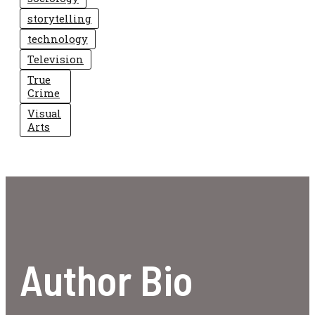
storytelling
technology
Television
True
Crime
Visual
Arts
Author Bio