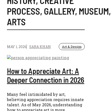
HISTORY
,
CREATIVE
PROCESS
,
GALLERY
,
MUSEUM
ARTS
MAY 1, 2026
SARA KHAN
Art & Design
How to Appreciate Art: A
Deeper Connection in 2026
Many feel intimidated by art,
believing appreciation requires innate
talent. As of May 2026, understanding
how to appreciate art is more