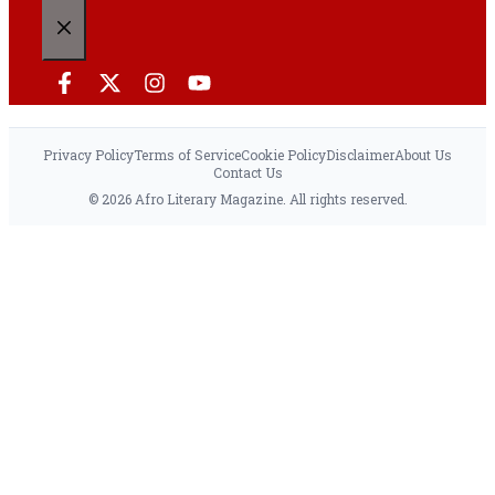
CLOSE
Privacy Policy
Terms of Service
Cookie Policy
Disclaimer
About Us
Contact Us
© 2026 Afro Literary Magazine. All rights reserved.