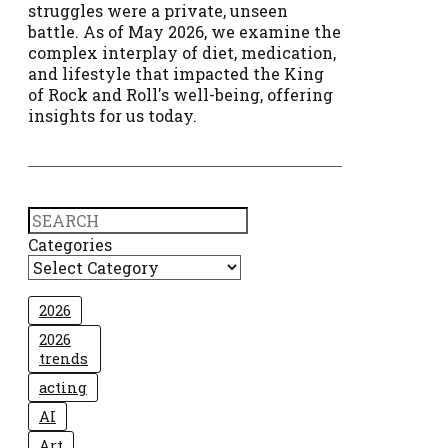
struggles were a private, unseen
battle. As of May 2026, we examine the
complex interplay of diet, medication,
and lifestyle that impacted the King
of Rock and Roll's well-being, offering
insights for us today.
Search
Categories
2026
2026
trends
acting
AI
Art