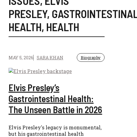
ISSUES
,
ELVIS
PRESLEY
,
GASTROINTESTINA
HEALTH
,
HEALTH
MAY 5, 2026
SARA KHAN
Biography
Elvis Presley’s
Gastrointestinal Health:
The Unseen Battle in 2026
Elvis Presley's legacy is monumental,
but his gastrointestinal health