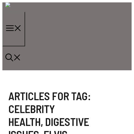
Skip
to
content
Menu
ARTICLES FOR TAG:
CELEBRITY
HEALTH
,
DIGESTIVE