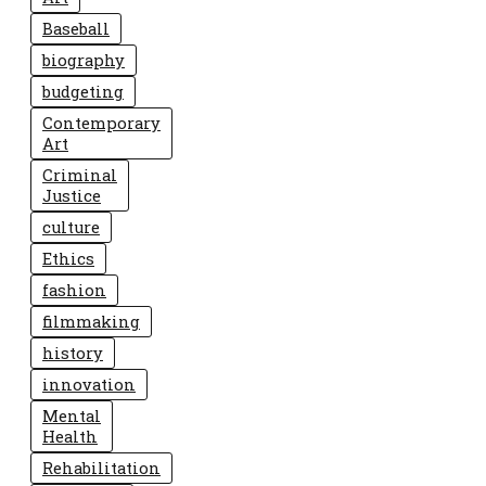
Baseball
biography
budgeting
Contemporary
Art
Criminal
Justice
culture
Ethics
fashion
filmmaking
history
innovation
Mental
Health
Rehabilitation