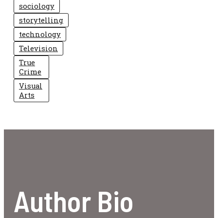
sociology
storytelling
technology
Television
True
Crime
Visual
Arts
Author Bio