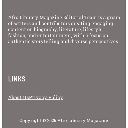
Afro Literary Magazine Editorial Team is a group
of writers and contributors creating engaging
content on biography, literature, lifestyle,
fashion, and entertainment, with a focus on
authentic storytelling and diverse perspectives.
LINKS
About Us
Privacy Policy
Copyright © 2026 Afro Literary Magazine.