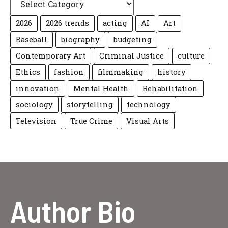
2026
2026 trends
acting
AI
Art
Baseball
biography
budgeting
Contemporary Art
Criminal Justice
culture
Ethics
fashion
filmmaking
history
innovation
Mental Health
Rehabilitation
sociology
storytelling
technology
Television
True Crime
Visual Arts
Author Bio