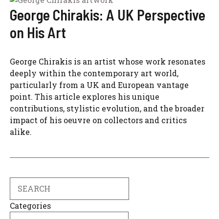
George Chirakis: A UK Perspective
on His Art
George Chirakis is an artist whose work resonates
deeply within the contemporary art world,
particularly from a UK and European vantage
point. This article explores his unique
contributions, stylistic evolution, and the broader
impact of his oeuvre on collectors and critics
alike.
Search
Categories