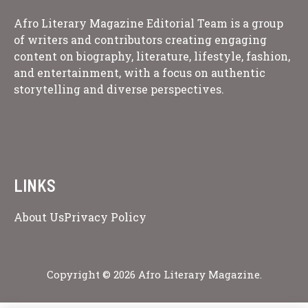
Afro Literary Magazine Editorial Team is a group
of writers and contributors creating engaging
content on biography, literature, lifestyle, fashion,
and entertainment, with a focus on authentic
storytelling and diverse perspectives.
LINKS
About Us
Privacy Policy
Copyright © 2026 Afro Literary Magazine.