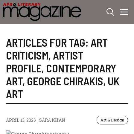
Skip
M
to
content
ARTICLES FOR TAG:
ART
CRITICISM
,
ARTIST
PROFILE
,
CONTEMPORARY
ART
,
GEORGE CHIRAKIS
,
UK
ART
APRIL 13, 2026
SARA KHAN
Art & Design