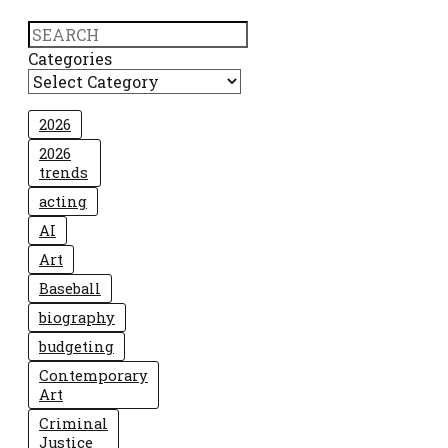
Search
Categories
2026
2026
trends
acting
AI
Art
Baseball
biography
budgeting
Contemporary
Art
Criminal
Justice