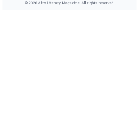
© 2026 Afro Literary Magazine. All rights reserved.