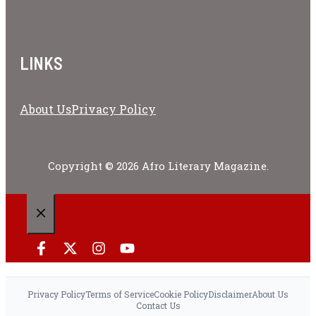
LINKS
About Us
Privacy Policy
Copyright © 2026 Afro Literary Magazine.
CLOSE
Privacy Policy
Terms of Service
Cookie Policy
Disclaimer
About Us
Contact Us