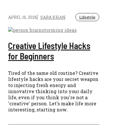
APRIL 16, 2026
SARA KHAN
Lifestyle
Creative Lifestyle Hacks
for Beginners
Tired of the same old routine? Creative
lifestyle hacks are your secret weapon
to injecting fresh energy and
innovative thinking into your daily
life, even if you think you're not a
'creative' person. Let's make life more
interesting, starting now.