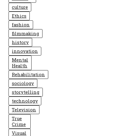
culture
Ethics
fashion
filmmaking
history
innovation
Mental
Health
Rehabilitation
sociology
storytelling
technology
Television
True
Crime
Visual