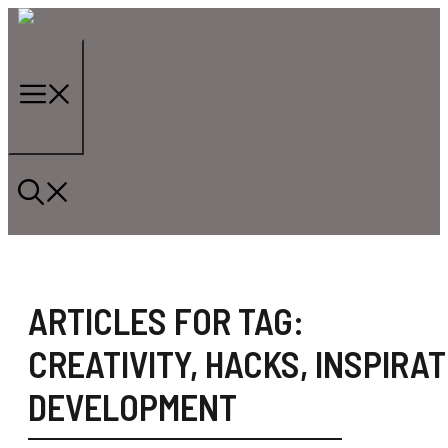
Skip
to
content
Menu
ARTICLES FOR TAG:
CREATIVITY
,
HACKS
,
INSPIRAT
DEVELOPMENT