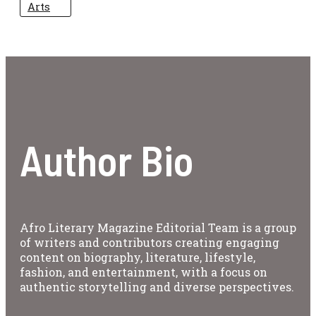
Arts
Author Bio
Afro Literary Magazine Editorial Team is a group
of writers and contributors creating engaging
content on biography, literature, lifestyle,
fashion, and entertainment, with a focus on
authentic storytelling and diverse perspectives.