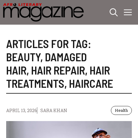
Skip
M
to
content
ARTICLES FOR TAG:
BEAUTY
,
DAMAGED
HAIR
,
HAIR REPAIR
,
HAIR
TREATMENTS
,
HAIRCARE
APRIL 13, 2026
SARA KHAN
Health