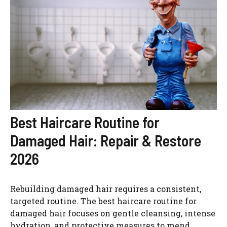
Best Haircare Routine for
Damaged Hair: Repair & Restore
2026
Rebuilding damaged hair requires a consistent,
targeted routine. The best haircare routine for
damaged hair focuses on gentle cleansing, intense
hydration, and protective measures to mend