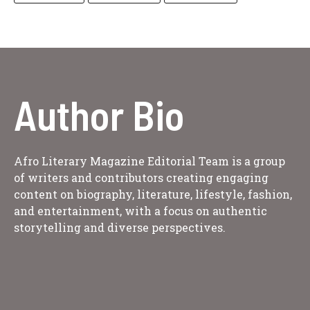
Author Bio
Afro Literary Magazine Editorial Team is a group
of writers and contributors creating engaging
content on biography, literature, lifestyle, fashion,
and entertainment, with a focus on authentic
storytelling and diverse perspectives.