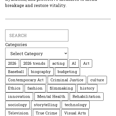
breakage and restore vitality.
Search
Categories
2026
2026 trends
acting
AI
Art
Baseball
biography
budgeting
Contemporary Art
Criminal Justice
culture
Ethics
fashion
filmmaking
history
innovation
Mental Health
Rehabilitation
sociology
storytelling
technology
Television
True Crime
Visual Arts