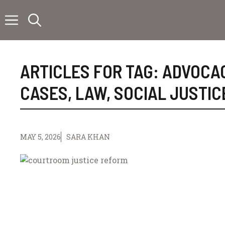
Skip
to
content
ARTICLES FOR TAG:
ADVOCA
CASES
,
LAW
,
SOCIAL JUSTIC
MAY 5, 2026
SARA KHAN