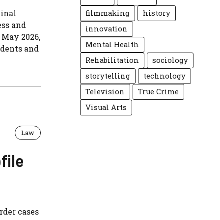
minal
filmmaking
history
ess and
innovation
 May 2026,
Mental Health
edents and
Rehabilitation
sociology
storytelling
technology
Television
True Crime
Visual Arts
Law
file
rder cases