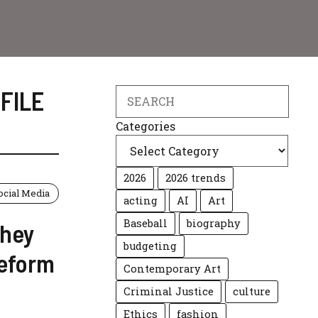
FILE
Search
Categories
2026
2026 trends
ocial Media
acting
AI
Art
Baseball
biography
They
budgeting
Reform
Contemporary Art
Criminal Justice
culture
Ethics
fashion