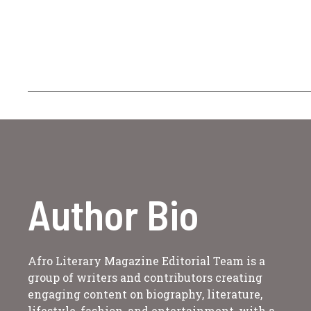
Author Bio
Afro Literary Magazine Editorial Team is a
group of writers and contributors creating
engaging content on biography, literature,
lifestyle, fashion, and entertainment, with a