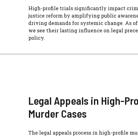
High-profile trials significantly impact cri
justice reform by amplifying public awaren
driving demands for systemic change. As of
we see their lasting influence on legal prec
policy.
Legal Appeals in High-Pro
Murder Cases
The legal appeals process in high-profile mu