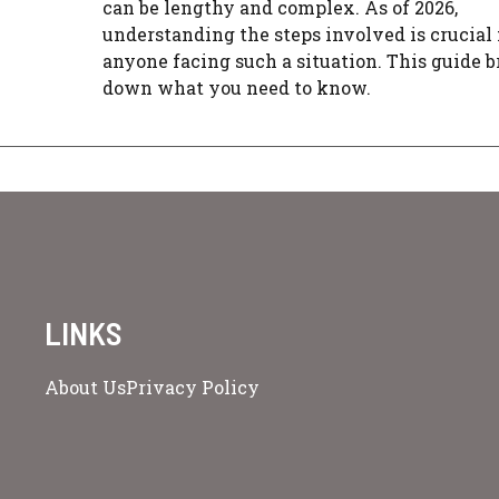
can be lengthy and complex. As of 2026,
understanding the steps involved is crucial 
anyone facing such a situation. This guide 
down what you need to know.
LINKS
About Us
Privacy Policy