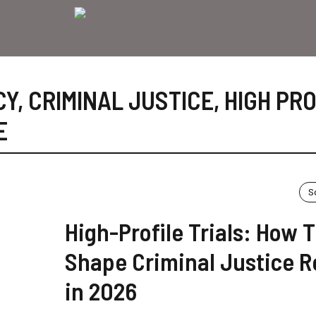
CY
,
CRIMINAL JUSTICE
,
HIGH PRO
E
S
High-Profile Trials: How 
Shape Criminal Justice 
in 2026