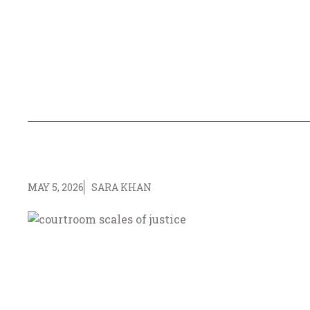
MAY 5, 2026
SARA KHAN