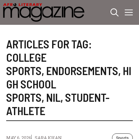
Skip
M
to
content
ARTICLES FOR TAG:
COLLEGE
SPORTS
,
ENDORSEMENTS
,
HI
GH SCHOOL
SPORTS
,
NIL
,
STUDENT-
ATHLETE
MAY 6, 2026
SARA KHAN
Sports