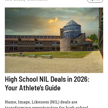
High School NIL Deals in 2026:
Your Athlete’s Guide
Name, Image, Likeness (NIL) deals are
transforming opportunities for high school