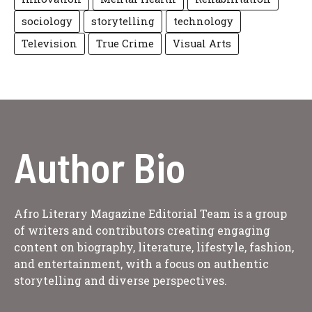
sociology
storytelling
technology
Television
True Crime
Visual Arts
Author Bio
Afro Literary Magazine Editorial Team is a group
of writers and contributors creating engaging
content on biography, literature, lifestyle, fashion,
and entertainment, with a focus on authentic
storytelling and diverse perspectives.