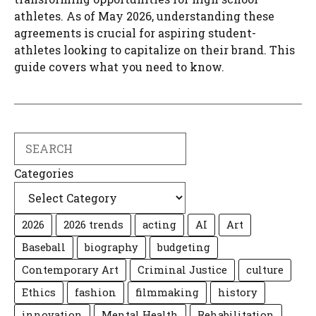
athletes. As of May 2026, understanding these
agreements is crucial for aspiring student-
athletes looking to capitalize on their brand. This
guide covers what you need to know.
Search
Categories
2026
2026 trends
acting
AI
Art
Baseball
biography
budgeting
Contemporary Art
Criminal Justice
culture
Ethics
fashion
filmmaking
history
innovation
Mental Health
Rehabilitation