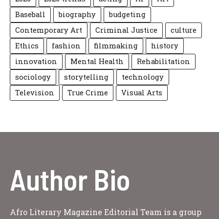
Baseball
biography
budgeting
Contemporary Art
Criminal Justice
culture
Ethics
fashion
filmmaking
history
innovation
Mental Health
Rehabilitation
sociology
storytelling
technology
Television
True Crime
Visual Arts
Author Bio
Afro Literary Magazine Editorial Team is a group