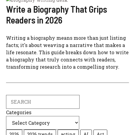
Write a Biography That Grips
Readers in 2026
Writing a biography means more than just listing
facts; it's about weaving a narrative that makes a
life resonate. This guide breaks down how to write
a biography that truly connects with readers,
transforming research into a compelling story.
Search
Categories
2026
2026 trends
acting
AI
Art