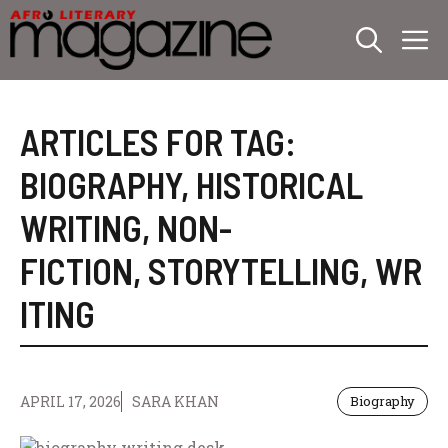
Skip
M
to
content
ARTICLES FOR TAG:
BIOGRAPHY
,
HISTORICAL
WRITING
,
NON-
FICTION
,
STORYTELLING
,
WR
ITING
APRIL 17, 2026
SARA KHAN
Biography