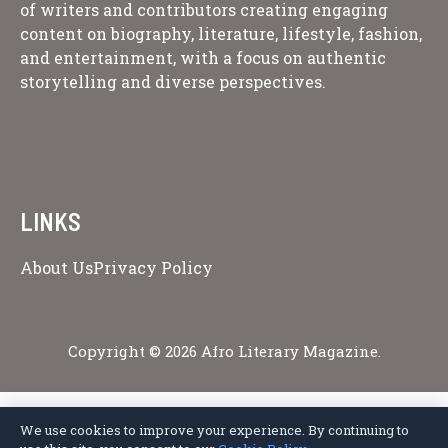
of writers and contributors creating engaging
content on biography, literature, lifestyle, fashion,
and entertainment, with a focus on authentic
storytelling and diverse perspectives.
LINKS
About Us
Privacy Policy
Copyright © 2026 Afro Literary Magazine.
We use cookies to improve your experience. By continuing to
Privacy Policy
Terms of Service
Cookie Policy
Disclaimer
About Us