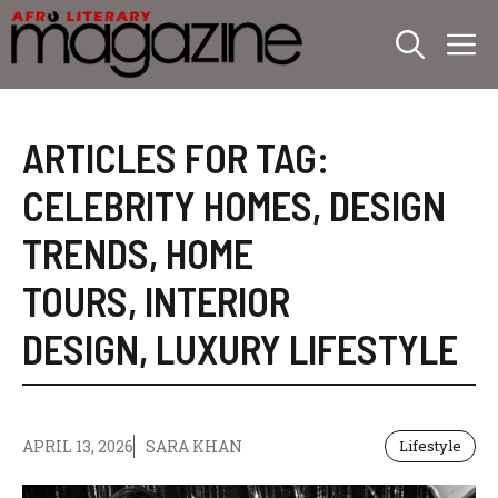
Skip
M
to
content
ARTICLES FOR TAG:
CELEBRITY HOMES
,
DESIGN
TRENDS
,
HOME
TOURS
,
INTERIOR
DESIGN
,
LUXURY LIFESTYLE
APRIL 13, 2026
SARA KHAN
Lifestyle