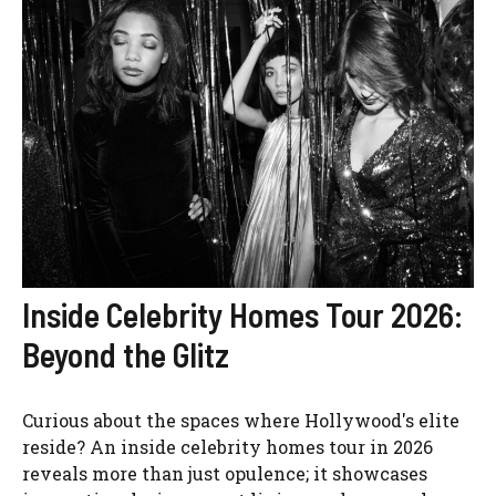
Inside Celebrity Homes Tour 2026:
Beyond the Glitz
Curious about the spaces where Hollywood's elite
reside? An inside celebrity homes tour in 2026
reveals more than just opulence; it showcases