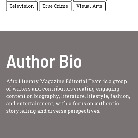
Television
True Crime
Visual Arts
Author Bio
Afro Literary Magazine Editorial Team is a group
of writers and contributors creating engaging
content on biography, literature, lifestyle, fashion,
and entertainment, with a focus on authentic
storytelling and diverse perspectives.