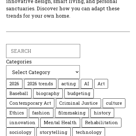
innovative design, smart living, and personal
sanctuaries. Discover how you can adapt these
trends for your own home.
Search
Categories
2026
2026 trends
acting
AI
Art
Baseball
biography
budgeting
Contemporary Art
Criminal Justice
culture
Ethics
fashion
filmmaking
history
innovation
Mental Health
Rehabilitation
sociology
storytelling
technology