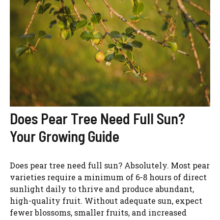
Does Pear Tree Need Full Sun?
Your Growing Guide
Does pear tree need full sun? Absolutely. Most pear
varieties require a minimum of 6-8 hours of direct
sunlight daily to thrive and produce abundant,
high-quality fruit. Without adequate sun, expect
fewer blossoms, smaller fruits, and increased