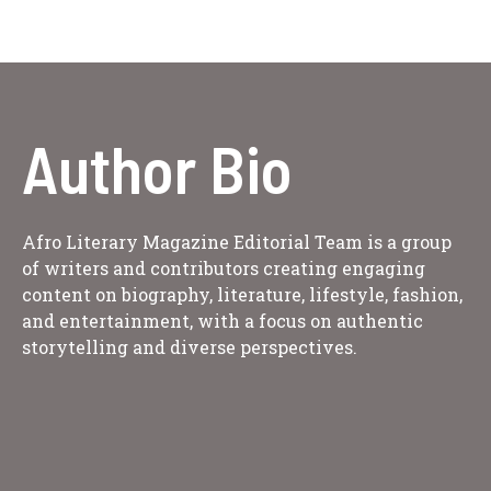
Author Bio
Afro Literary Magazine Editorial Team is a group
of writers and contributors creating engaging
content on biography, literature, lifestyle, fashion,
and entertainment, with a focus on authentic
storytelling and diverse perspectives.