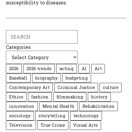
susceptibility to diseases.
Search
Categories
2026
2026 trends
acting
AI
Art
Baseball
biography
budgeting
Contemporary Art
Criminal Justice
culture
Ethics
fashion
filmmaking
history
innovation
Mental Health
Rehabilitation
sociology
storytelling
technology
Television
True Crime
Visual Arts