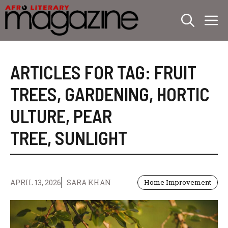
Skip
M
to
content
ARTICLES FOR TAG:
FRUIT
TREES
,
GARDENING
,
HORTIC
ULTURE
,
PEAR
TREE
,
SUNLIGHT
APRIL 13, 2026
SARA KHAN
Home Improvement