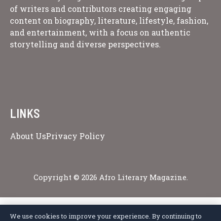
of writers and contributors creating engaging
content on biography, literature, lifestyle, fashion,
and entertainment, with a focus on authentic
storytelling and diverse perspectives.
LINKS
About Us
Privacy Policy
Copyright © 2026 Afro Literary Magazine.
We use cookies to improve your experience. By continuing to
Privacy Policy
Terms of Service
Cookie Policy
Disclaimer
About Us