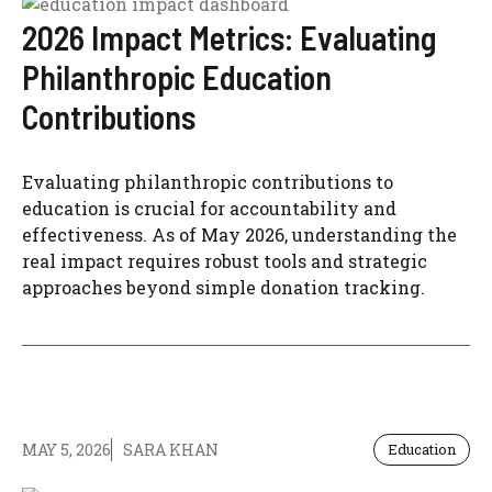
2026 Impact Metrics: Evaluating
Philanthropic Education
Contributions
Evaluating philanthropic contributions to
education is crucial for accountability and
effectiveness. As of May 2026, understanding the
real impact requires robust tools and strategic
approaches beyond simple donation tracking.
MAY 5, 2026
SARA KHAN
Education