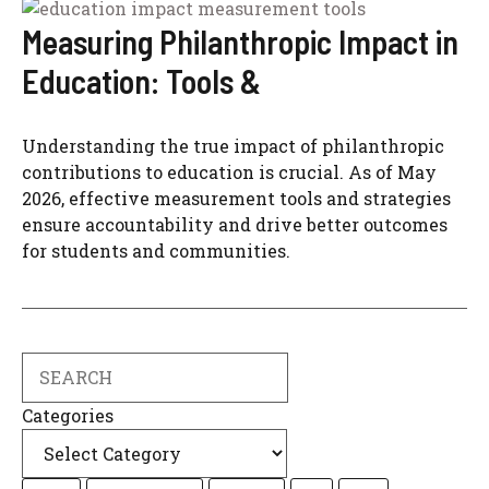
Measuring Philanthropic Impact in
Education: Tools &
Understanding the true impact of philanthropic
contributions to education is crucial. As of May
2026, effective measurement tools and strategies
ensure accountability and drive better outcomes
for students and communities.
Search
Categories