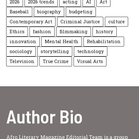
2026
2026 trends
acting
AI
Art
Baseball
biography
budgeting
Contemporary Art
Criminal Justice
culture
Ethics
fashion
filmmaking
history
innovation
Mental Health
Rehabilitation
sociology
storytelling
technology
Television
True Crime
Visual Arts
Author Bio
Afro Literary Magazine Editorial Team is a group