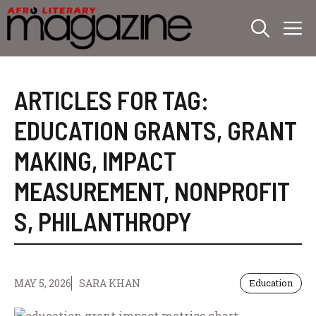
Skip
M
to
content
ARTICLES FOR TAG:
EDUCATION GRANTS
,
GRANT
MAKING
,
IMPACT
MEASUREMENT
,
NONPROFIT
S
,
PHILANTHROPY
MAY 5, 2026
SARA KHAN
Education