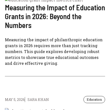
Measuring the Impact of Education
Grants in 2026: Beyond the
Numbers
Measuring the impact of philanthropic education
grants in 2026 requires more than just tracking
numbers. This guide explores developing robust
metrics to showcase true educational outcomes
and drive effective giving.
MAY 5, 2026
SARA KHAN
Education