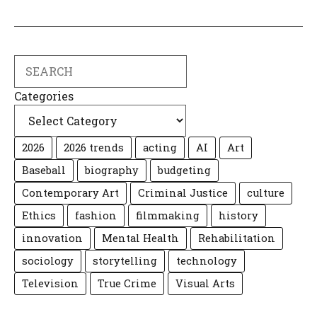
Search
Categories
2026
2026 trends
acting
AI
Art
Baseball
biography
budgeting
Contemporary Art
Criminal Justice
culture
Ethics
fashion
filmmaking
history
innovation
Mental Health
Rehabilitation
sociology
storytelling
technology
Television
True Crime
Visual Arts