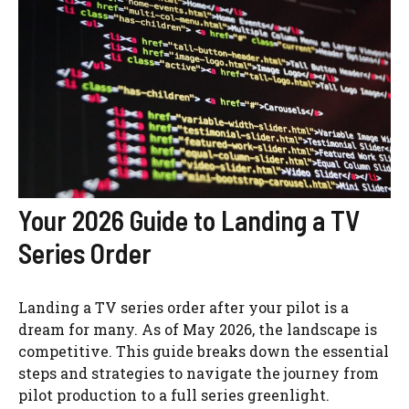
Your 2026 Guide to Landing a TV
Series Order
Landing a TV series order after your pilot is a
dream for many. As of May 2026, the landscape is
competitive. This guide breaks down the essential
steps and strategies to navigate the journey from
pilot production to a full series greenlight.