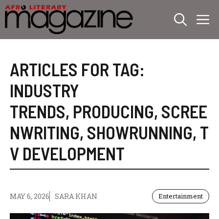
Skip
M
to
content
ARTICLES FOR TAG:
INDUSTRY
TRENDS
,
PRODUCING
,
SCREE
NWRITING
,
SHOWRUNNING
,
T
V DEVELOPMENT
MAY 6, 2026
SARA KHAN
Entertainment