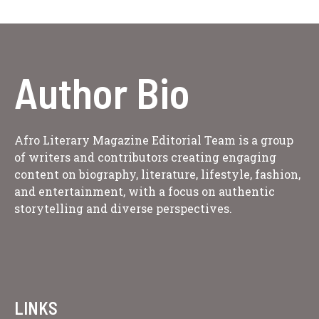
Author Bio
Afro Literary Magazine Editorial Team is a group
of writers and contributors creating engaging
content on biography, literature, lifestyle, fashion,
and entertainment, with a focus on authentic
storytelling and diverse perspectives.
LINKS