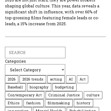
shaping global culture. This year, data reveals a
significant shift in influence, with over 60% of
top-grossing films featuring female leads or co-
leads, a 15% increase from 2025.
Search
Categories
2026
2026 trends
acting
AI
Art
Baseball
biography
budgeting
Contemporary Art
Criminal Justice
culture
Ethics
fashion
filmmaking
history
innovation
Mental Health
Rehabilitation