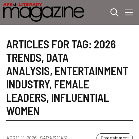
Skip
M
to
content
ARTICLES FOR TAG:
2026
TRENDS
,
DATA
ANALYSIS
,
ENTERTAINMENT
INDUSTRY
,
FEMALE
LEADERS
,
INFLUENTIAL
WOMEN
APRIL 11, 2026
SARA KHAN
Entertainment