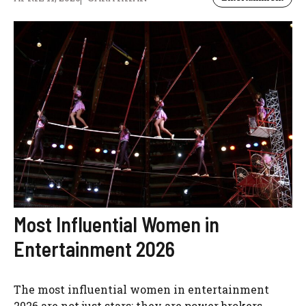
Most Influential Women in
Entertainment 2026
The most influential women in entertainment
2026 are not just stars; they are power brokers