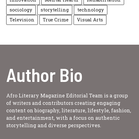
sociology
storytelling
technology
Television
True Crime
Visual Arts
Author Bio
Afro Literary Magazine Editorial Team is a group
of writers and contributors creating engaging
content on biography, literature, lifestyle, fashion,
and entertainment, with a focus on authentic
storytelling and diverse perspectives.