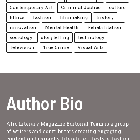
Contemporary Art
Criminal Justice
culture
Ethics
fashion
filmmaking
history
innovation
Mental Health
Rehabilitation
sociology
storytelling
technology
Television
True Crime
Visual Arts
Author Bio
Afro Literary Magazine Editorial Team is a group
of writers and contributors creating engaging
content on biography, literature, lifestyle, fashion,