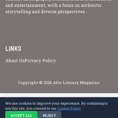
and entertainment, with a focus on authentic
storytelling and diverse perspectives.
LINKS
About Us
Privacy Policy
Copyright © 2026 Afro Literary Magazine.
We use cookies to improve your experience. By continuing to
Privacy Policy
Terms of Service
Cookie Policy
Disclaimer
About Us
use this site, you consent to our
Cookie Policy
.
Contact Us
ACCEPT ALL
REJECT
© 2026 Afro Literary Magazine. All rights reserved.