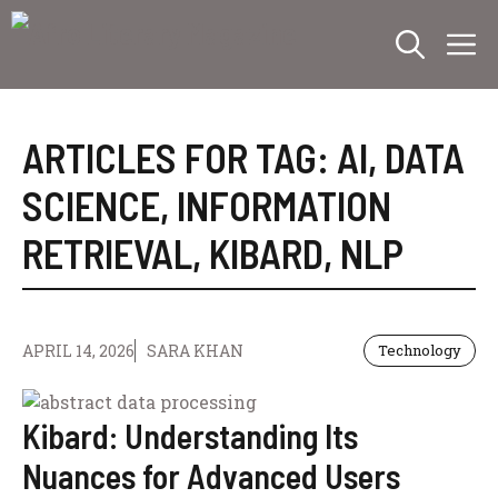
Skip
M
to
content
ARTICLES FOR TAG:
AI
,
DATA
SCIENCE
,
INFORMATION
RETRIEVAL
,
KIBARD
,
NLP
APRIL 14, 2026
SARA KHAN
Technology
Kibard: Understanding Its
Nuances for Advanced Users