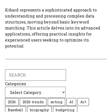
Kibard represents a sophisticated approach to
understanding and processing complex data
structures, moving beyond basic keyword
matching. This article delves into its advanced
applications, offering practical insights for
experienced users seeking to optimize its
potential.
Search
Categories
2026
2026 trends
acting
AI
Art
Baseball
biography
budgeting