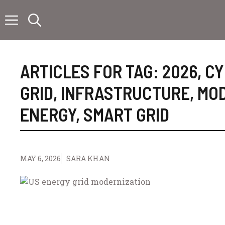
Skip
to
content
ARTICLES FOR TAG:
2026
,
CY
GRID
,
INFRASTRUCTURE
,
MOD
ENERGY
,
SMART GRID
MAY 6, 2026
SARA KHAN