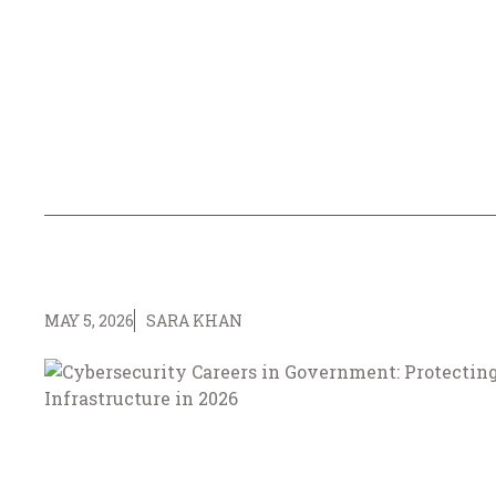
MAY 5, 2026
SARA KHAN