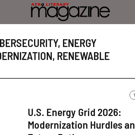
BERSECURITY
,
ENERGY
ERNIZATION
,
RENEWABLE
U.S. Energy Grid 2026:
Modernization Hurdles a