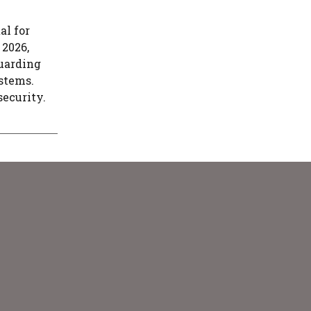
al for
 2026,
guarding
stems.
security.