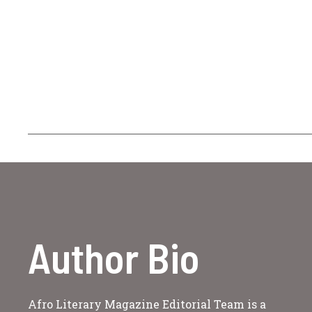
Author Bio
Afro Literary Magazine Editorial Team is a