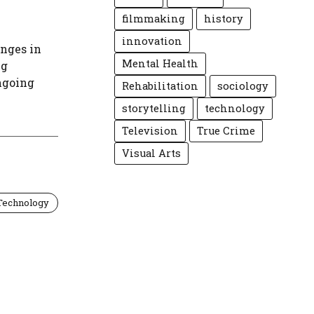
filmmaking
history
innovation
enges in
Mental Health
ng
ngoing
Rehabilitation
sociology
storytelling
technology
Television
True Crime
Visual Arts
Technology