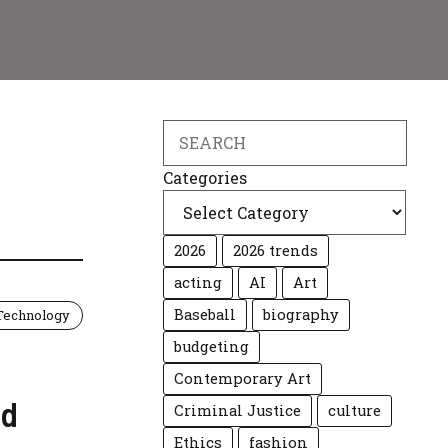
Search
Categories
2026
2026 trends
acting
AI
Art
Baseball
biography
Technology
budgeting
Contemporary Art
nd
Criminal Justice
culture
Ethics
fashion