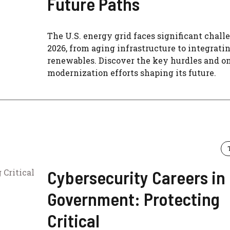
Future Paths
The U.S. energy grid faces significant chall
2026, from aging infrastructure to integrati
renewables. Discover the key hurdles and o
modernization efforts shaping its future.
Cybersecurity Careers in
Government: Protecting
Critical