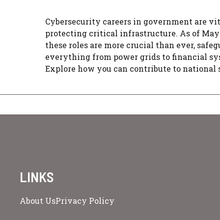
Cybersecurity careers in government are vit
protecting critical infrastructure. As of May
these roles are more crucial than ever, safe
everything from power grids to financial sy
Explore how you can contribute to national 
LINKS
About Us
Privacy Policy