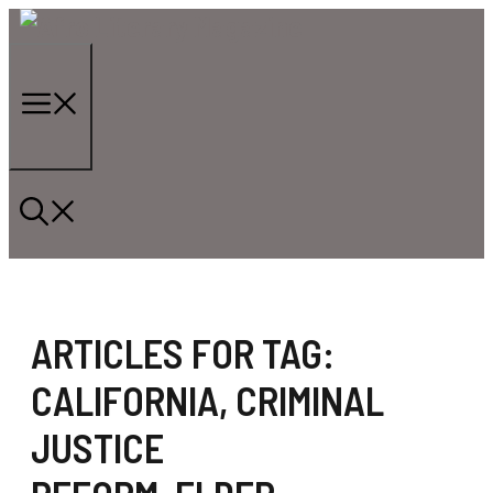
Skip
to
content
Menu
ARTICLES FOR TAG:
CALIFORNIA
,
CRIMINAL
JUSTICE