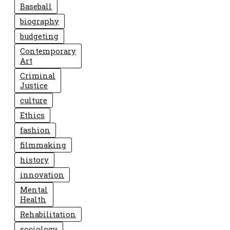
Baseball
biography
budgeting
Contemporary
Art
Criminal
Justice
culture
Ethics
fashion
filmmaking
history
innovation
Mental
Health
Rehabilitation
sociology