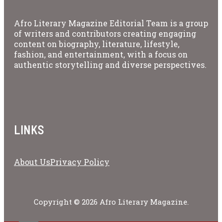
Afro Literary Magazine Editorial Team is a group
of writers and contributors creating engaging
content on biography, literature, lifestyle,
fashion, and entertainment, with a focus on
authentic storytelling and diverse perspectives.
LINKS
About Us
Privacy Policy
Copyright © 2026 Afro Literary Magazine.