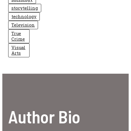
storytelling
technology
Television
True
Crime
Visual
Arts
Author Bio