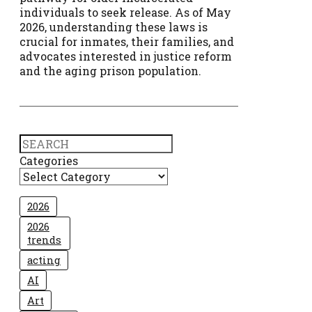
individuals to seek release. As of May
2026, understanding these laws is
crucial for inmates, their families, and
advocates interested in justice reform
and the aging prison population.
Search
Categories
2026
2026
trends
acting
AI
Art