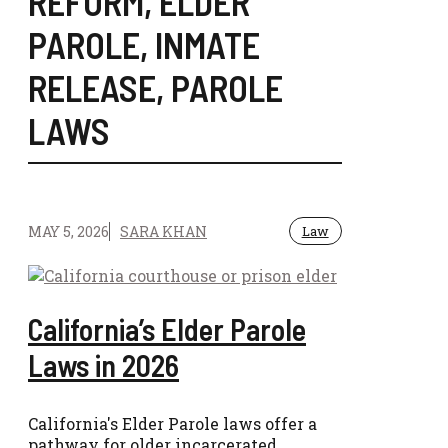
REFORM
,
ELDER
PAROLE
,
INMATE
RELEASE
,
PAROLE
LAWS
MAY 5, 2026
SARA KHAN
Law
California’s Elder Parole
Laws in 2026
California's Elder Parole laws offer a
pathway for older incarcerated