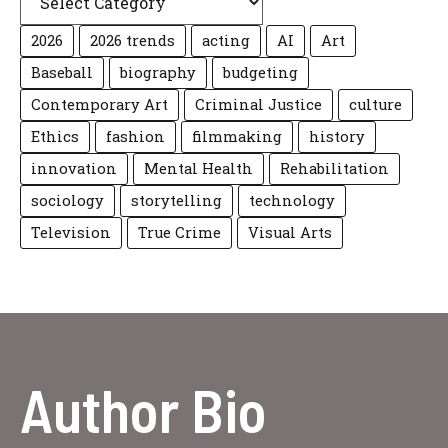
2026
2026 trends
acting
AI
Art
Baseball
biography
budgeting
Contemporary Art
Criminal Justice
culture
Ethics
fashion
filmmaking
history
innovation
Mental Health
Rehabilitation
sociology
storytelling
technology
Television
True Crime
Visual Arts
Author Bio