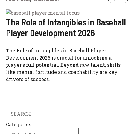
The Role of Intangibles in Baseball
Player Development 2026
The Role of Intangibles in Baseball Player
Development 2026 is crucial for unlocking a
player's full potential. Beyond raw talent, skills
like mental fortitude and coachability are key
drivers of success.
Search
Categories