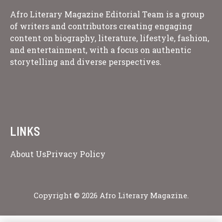
Afro Literary Magazine Editorial Team is a group
of writers and contributors creating engaging
content on biography, literature, lifestyle, fashion,
and entertainment, with a focus on authentic
storytelling and diverse perspectives.
LINKS
About Us
Privacy Policy
Copyright © 2026 Afro Literary Magazine.