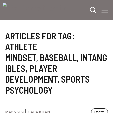
Skip
M
to
content
ARTICLES FOR TAG:
ATHLETE
MINDSET
,
BASEBALL
,
INTANG
IBLES
,
PLAYER
DEVELOPMENT
,
SPORTS
PSYCHOLOGY
MAY 5, 2026
SARA KHAN
Sports