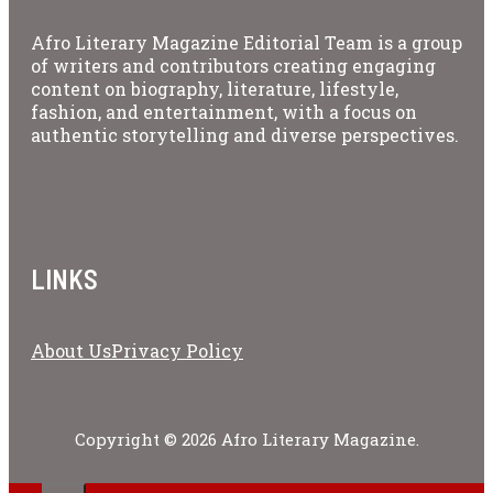
Afro Literary Magazine Editorial Team is a group
of writers and contributors creating engaging
content on biography, literature, lifestyle,
fashion, and entertainment, with a focus on
authentic storytelling and diverse perspectives.
LINKS
About Us
Privacy Policy
Copyright © 2026 Afro Literary Magazine.