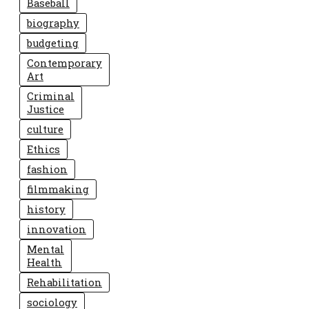
Baseball
biography
budgeting
Contemporary
Art
Criminal
Justice
culture
Ethics
fashion
filmmaking
history
innovation
Mental
Health
Rehabilitation
sociology