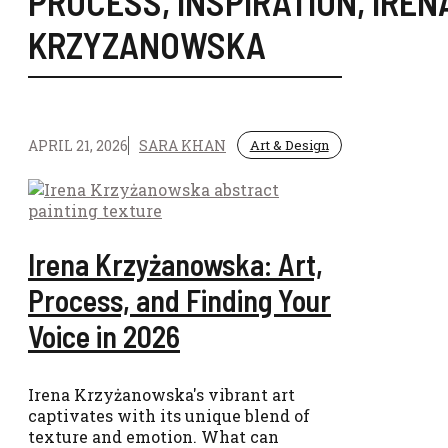
PROCESS
,
INSPIRATION
,
IREN
KRZYZANOWSKA
APRIL 21, 2026
SARA KHAN
Art & Design
Irena Krzyżanowska: Art,
Process, and Finding Your
Voice in 2026
Irena Krzyżanowska's vibrant art
captivates with its unique blend of
texture and emotion. What can