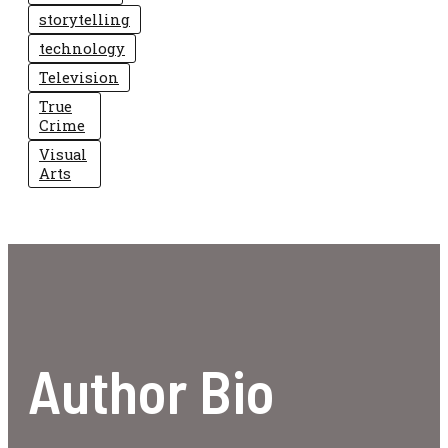
storytelling
technology
Television
True
Crime
Visual
Arts
Author Bio