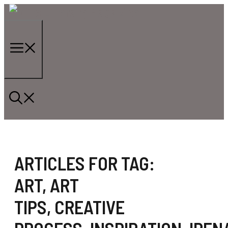
Skip
to
content
Menu
ARTICLES FOR TAG:
ART
,
ART
TIPS
,
CREATIVE