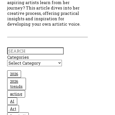
aspiring artists learn from her
journey? This article dives into her
creative process, offering practical
insights and inspiration for
developing your own artistic voice.
Search
Categories
2026
2026
trends
acting
AI
Art