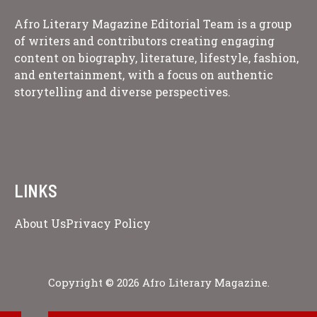
Afro Literary Magazine Editorial Team is a group
of writers and contributors creating engaging
content on biography, literature, lifestyle, fashion,
and entertainment, with a focus on authentic
storytelling and diverse perspectives.
LINKS
About Us
Privacy Policy
Copyright © 2026 Afro Literary Magazine.