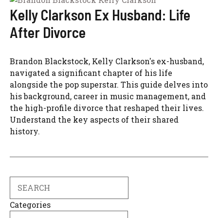
Kelly Clarkson Ex Husband: Life
After Divorce
Brandon Blackstock, Kelly Clarkson's ex-husband,
navigated a significant chapter of his life
alongside the pop superstar. This guide delves into
his background, career in music management, and
the high-profile divorce that reshaped their lives.
Understand the key aspects of their shared
history.
Search
Categories