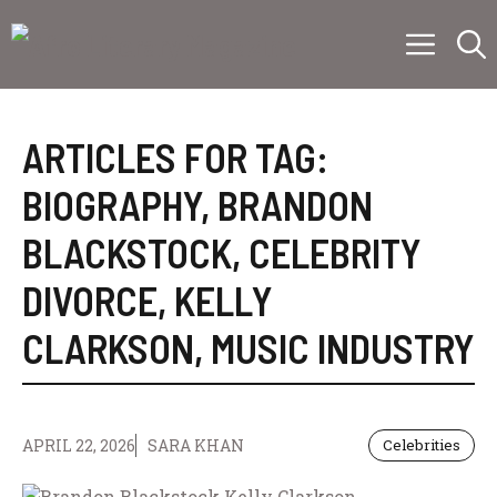
Skip
Menu
to
content
ARTICLES FOR TAG:
BIOGRAPHY
,
BRANDON
BLACKSTOCK
,
CELEBRITY
DIVORCE
,
KELLY
CLARKSON
,
MUSIC INDUSTRY
APRIL 22, 2026
SARA KHAN
Celebrities