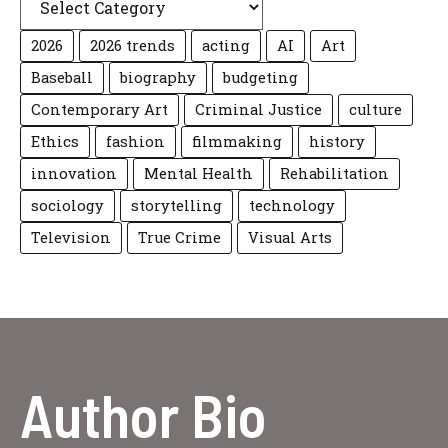
2026
2026 trends
acting
AI
Art
Baseball
biography
budgeting
Contemporary Art
Criminal Justice
culture
Ethics
fashion
filmmaking
history
innovation
Mental Health
Rehabilitation
sociology
storytelling
technology
Television
True Crime
Visual Arts
Author Bio