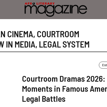
N CINEMA
,
COURTROOM
W IN MEDIA
,
LEGAL SYSTEM
En
Courtroom Dramas 2026:
Moments in Famous Amer
Legal Battles