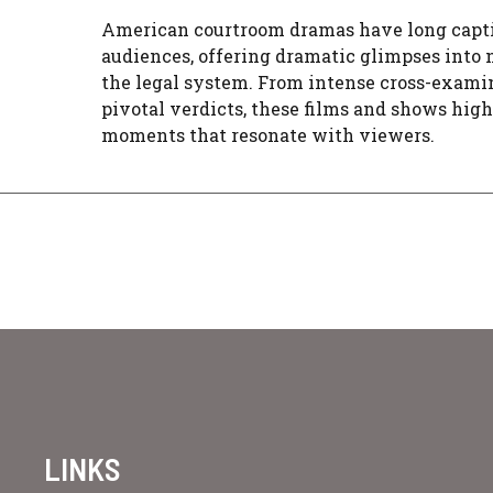
American courtroom dramas have long capt
audiences, offering dramatic glimpses into
the legal system. From intense cross-exami
pivotal verdicts, these films and shows hig
moments that resonate with viewers.
LINKS