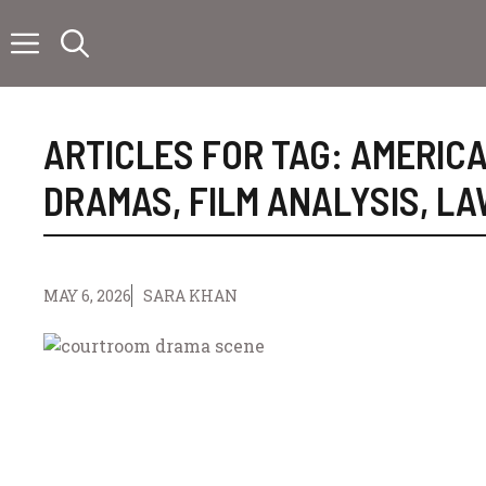
Skip
to
content
ARTICLES FOR TAG:
AMERICA
DRAMAS
,
FILM ANALYSIS
,
LA
MAY 6, 2026
SARA KHAN