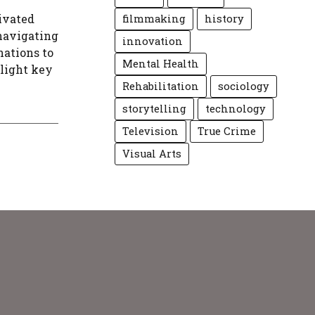
ivated
filmmaking
history
 navigating
innovation
nations to
Mental Health
hlight key
Rehabilitation
sociology
storytelling
technology
Television
True Crime
Visual Arts