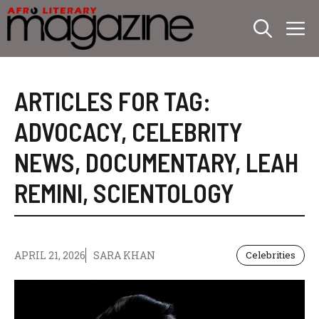
Skip
M
to
content
ARTICLES FOR TAG:
ADVOCACY
,
CELEBRITY
NEWS
,
DOCUMENTARY
,
LEAH
REMINI
,
SCIENTOLOGY
APRIL 21, 2026
SARA KHAN
Celebrities