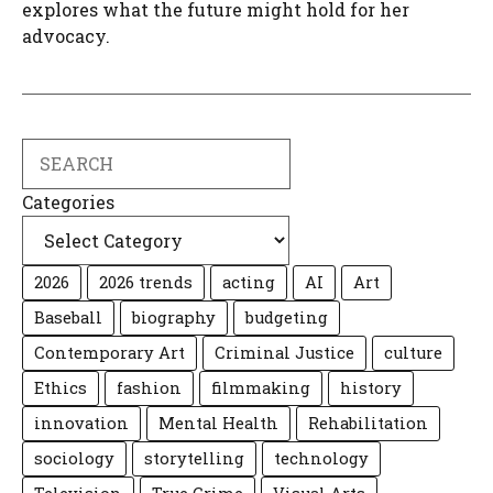
explores what the future might hold for her
advocacy.
Search
Categories
2026
2026 trends
acting
AI
Art
Baseball
biography
budgeting
Contemporary Art
Criminal Justice
culture
Ethics
fashion
filmmaking
history
innovation
Mental Health
Rehabilitation
sociology
storytelling
technology