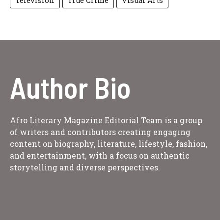
Television
True Crime
Visual Arts
Author Bio
Afro Literary Magazine Editorial Team is a group
of writers and contributors creating engaging
content on biography, literature, lifestyle, fashion,
and entertainment, with a focus on authentic
storytelling and diverse perspectives.