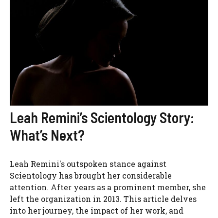
Leah Remini’s Scientology Story:
What’s Next?
Leah Remini's outspoken stance against
Scientology has brought her considerable
attention. After years as a prominent member, she
left the organization in 2013. This article delves
into her journey, the impact of her work, and