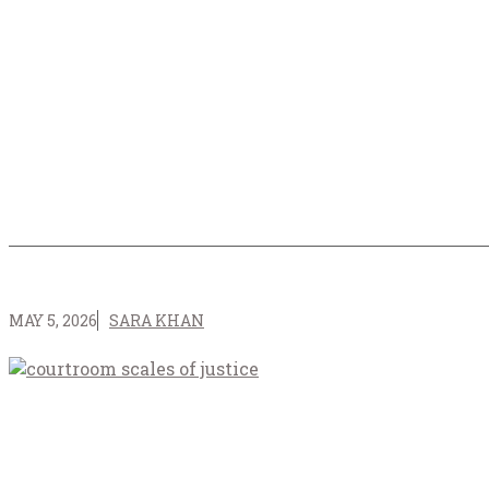
MAY 5, 2026
SARA KHAN