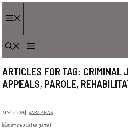
Skip
to
content
Menu
ARTICLES FOR TAG:
CRIMINAL 
APPEALS
,
PAROLE
,
REHABILITA
MAY 5, 2026
SARA KHAN