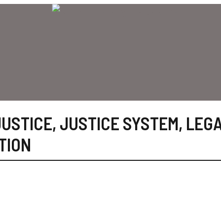
JUSTICE
,
JUSTICE SYSTEM
,
LEG
TION