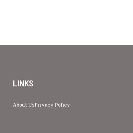
LINKS
About Us
Privacy Policy