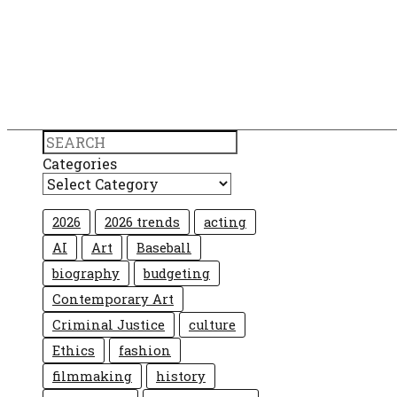
Search
Categories
2026
2026 trends
acting
AI
Art
Baseball
biography
budgeting
Contemporary Art
Criminal Justice
culture
Ethics
fashion
filmmaking
history