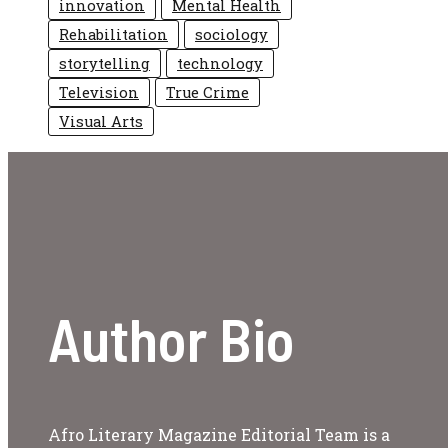
innovation
Mental Health
Rehabilitation
sociology
storytelling
technology
Television
True Crime
Visual Arts
Author Bio
Afro Literary Magazine Editorial Team is a