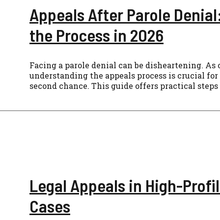
Appeals After Parole Denial
the Process in 2026
Facing a parole denial can be disheartening. As 
understanding the appeals process is crucial for
second chance. This guide offers practical steps
Legal Appeals in High-Profi
Cases