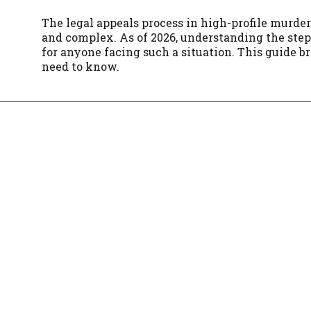
The legal appeals process in high-profile murde
and complex. As of 2026, understanding the step
for anyone facing such a situation. This guide 
need to know.