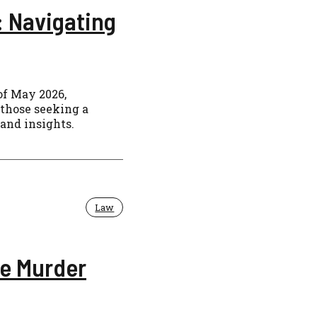
: Navigating
of May 2026,
 those seeking a
 and insights.
Law
le Murder