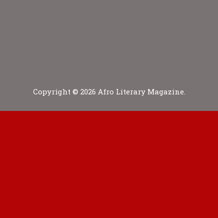
Copyright © 2026 Afro Literary Magazine.