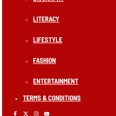
LITERACY
LIFESTYLE
FASHION
ENTERTAINMENT
TERMS & CONDITIONS