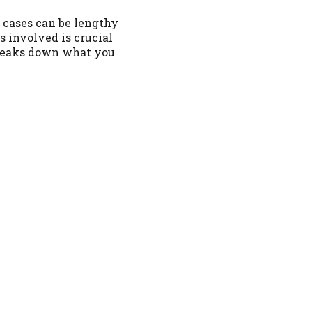
r cases can be lengthy
s involved is crucial
breaks down what you