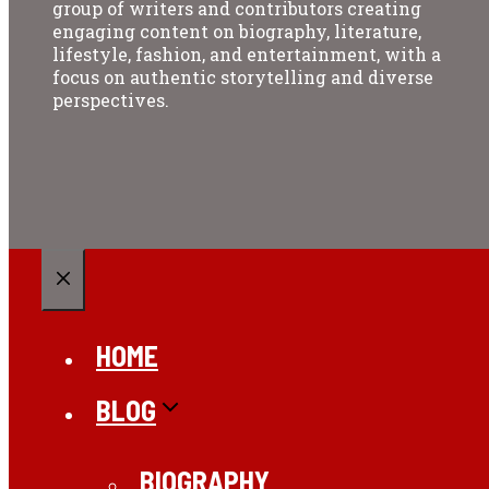
group of writers and contributors creating
engaging content on biography, literature,
lifestyle, fashion, and entertainment, with a
focus on authentic storytelling and diverse
perspectives.
CLOSE
HOME
BLOG
BIOGRAPHY