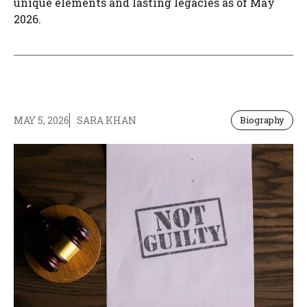
unique elements and lasting legacies as of May
2026.
MAY 5, 2026
SARA KHAN
Biography