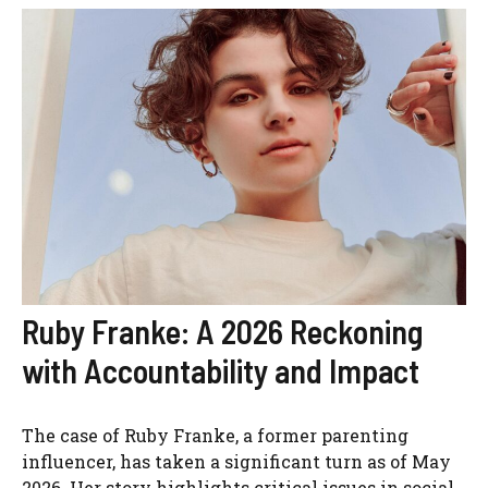
Ruby Franke: A 2026 Reckoning
with Accountability and Impact
The case of Ruby Franke, a former parenting
influencer, has taken a significant turn as of May
2026. Her story highlights critical issues in social