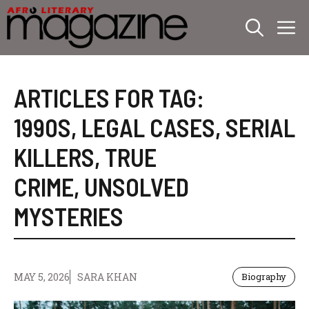
Skip
M
to
content
ARTICLES FOR TAG:
1990S
,
LEGAL CASES
,
SERIAL
KILLERS
,
TRUE
CRIME
,
UNSOLVED
MYSTERIES
MAY 5, 2026
SARA KHAN
Biography