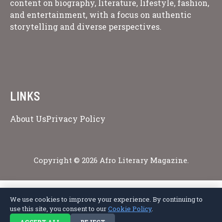
content on biography, literature, lifestyle, fashion,
and entertainment, with a focus on authentic
storytelling and diverse perspectives.
LINKS
About Us
Privacy Policy
Copyright © 2026 Afro Literary Magazine.
We use cookies to improve your experience. By continuing to
Privacy Policy
Terms of Service
Cookie Policy
Disclaimer
About Us
use this site, you consent to our
Cookie Policy
.
Contact Us