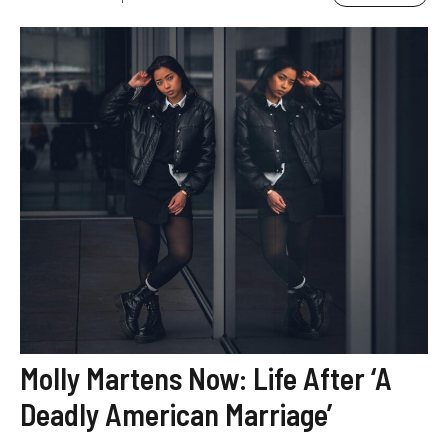
Molly Martens Now: Life After ‘A
Deadly American Marriage’