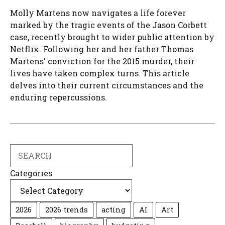
Molly Martens now navigates a life forever
marked by the tragic events of the Jason Corbett
case, recently brought to wider public attention by
Netflix. Following her and her father Thomas
Martens' conviction for the 2015 murder, their
lives have taken complex turns. This article
delves into their current circumstances and the
enduring repercussions.
Search
Categories
2026
2026 trends
acting
AI
Art