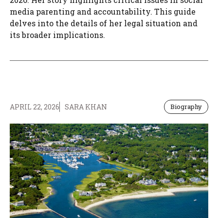
media parenting and accountability. This guide
delves into the details of her legal situation and
its broader implications.
APRIL 22, 2026
SARA KHAN
Biography