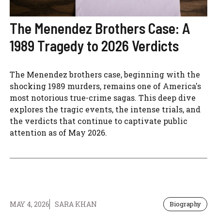
The Menendez Brothers Case: A
1989 Tragedy to 2026 Verdicts
The Menendez brothers case, beginning with the
shocking 1989 murders, remains one of America's
most notorious true-crime sagas. This deep dive
explores the tragic events, the intense trials, and
the verdicts that continue to captivate public
attention as of May 2026.
MAY 4, 2026
SARA KHAN
Biography