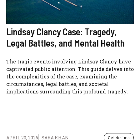
Lindsay Clancy Case: Tragedy,
Legal Battles, and Mental Health
The tragic events involving Lindsay Clancy have
captivated public attention. This guide delves into
the complexities of the case, examining the
circumstances, legal battles, and societal
implications surrounding this profound tragedy.
APRIL 20, 2026
SARA KHAN
Celebrities