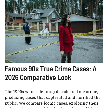
Famous 90s True Crime Cases: A
2026 Comparative Look
The 1990s were a defining decade for true crime,
producing cases that captivated and horrified the
public. We compare iconic cases, exploring their