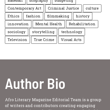
Baseball
biography
budgeting
Contemporary Art
Criminal Justice
culture
Ethics
fashion
filmmaking
history
innovation
Mental Health
Rehabilitation
sociology
storytelling
technology
Television
True Crime
Visual Arts
Author Bio
Afro Literary Magazine Editorial Team is a group
of writers and contributors creating engaging