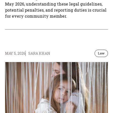
May 2026, understanding these legal guidelines,
potential penalties, and reporting duties is crucial
for every community member.
MAY 5, 2026
SARA KHAN
Law