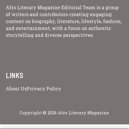
Afro Literary Magazine Editorial Team is a group
of writers and contributors creating engaging
content on biography, literature, lifestyle, fashion,
and entertainment, with a focus on authentic
storytelling and diverse perspectives.
LINKS
About Us
Privacy Policy
Copyright © 2026 Afro Literary Magazine.