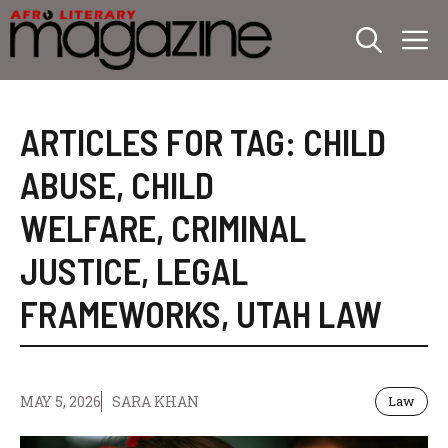
Skip
M
to
content
ARTICLES FOR TAG:
CHILD
ABUSE
,
CHILD
WELFARE
,
CRIMINAL
JUSTICE
,
LEGAL
FRAMEWORKS
,
UTAH LAW
MAY 5, 2026
SARA KHAN
Law