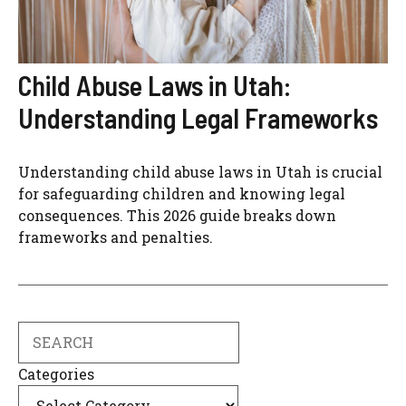
Child Abuse Laws in Utah:
Understanding Legal Frameworks
Understanding child abuse laws in Utah is crucial
for safeguarding children and knowing legal
consequences. This 2026 guide breaks down
frameworks and penalties.
Search
Categories