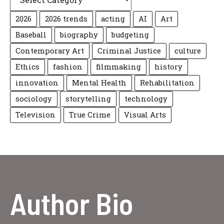
2026
2026 trends
acting
AI
Art
Baseball
biography
budgeting
Contemporary Art
Criminal Justice
culture
Ethics
fashion
filmmaking
history
innovation
Mental Health
Rehabilitation
sociology
storytelling
technology
Television
True Crime
Visual Arts
Author Bio