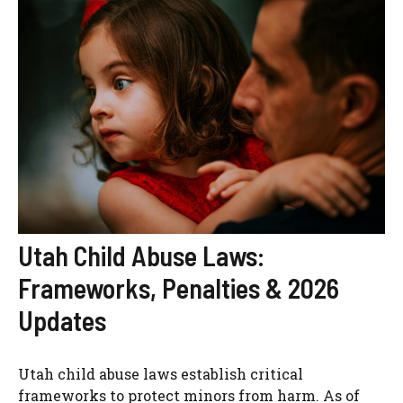
Utah Child Abuse Laws:
Frameworks, Penalties & 2026
Updates
Utah child abuse laws establish critical
frameworks to protect minors from harm. As of