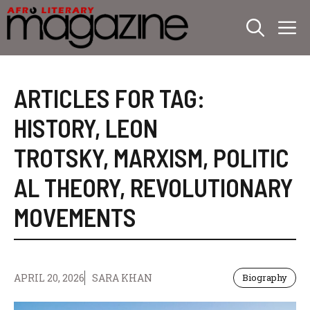
Skip
M
to
content
ARTICLES FOR TAG:
HISTORY
,
LEON
TROTSKY
,
MARXISM
,
POLITIC
AL THEORY
,
REVOLUTIONARY
MOVEMENTS
APRIL 20, 2026
SARA KHAN
Biography