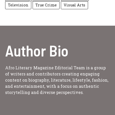
Television
True Crime
Visual Arts
Author Bio
Afro Literary Magazine Editorial Team is a group
of writers and contributors creating engaging
content on biography, literature, lifestyle, fashion,
and entertainment, with a focus on authentic
storytelling and diverse perspectives.