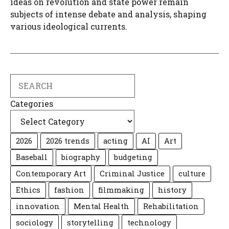
ideas on revolution and state power remain
subjects of intense debate and analysis, shaping
various ideological currents.
Search
Categories
2026
2026 trends
acting
AI
Art
Baseball
biography
budgeting
Contemporary Art
Criminal Justice
culture
Ethics
fashion
filmmaking
history
innovation
Mental Health
Rehabilitation
sociology
storytelling
technology