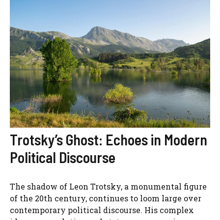
Trotsky’s Ghost: Echoes in Modern
Political Discourse
The shadow of Leon Trotsky, a monumental figure
of the 20th century, continues to loom large over
contemporary political discourse. His complex