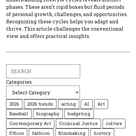
phases. These aren't rigid boxes but fluid periods
of personal growth, challenges, and opportunities.
Recognizing these cycles helps you adapt and
thrive. This article challenges the conventional
view and offers practical insights.
Search
Categories
2026
2026 trends
acting
AI
Art
Baseball
biography
budgeting
Contemporary Art
Criminal Justice
culture
Ethics
fashion
filmmaking
history