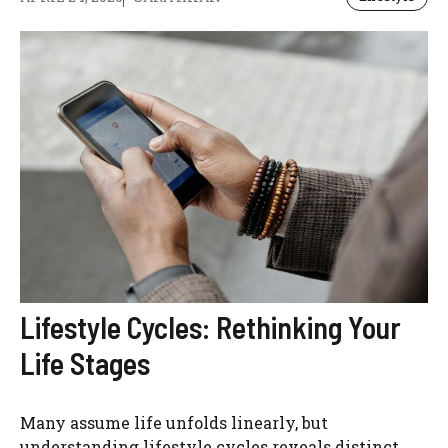
Lifestyle Cycles: Rethinking Your
Life Stages
Many assume life unfolds linearly, but
understanding lifestyle cycles reveals distinct