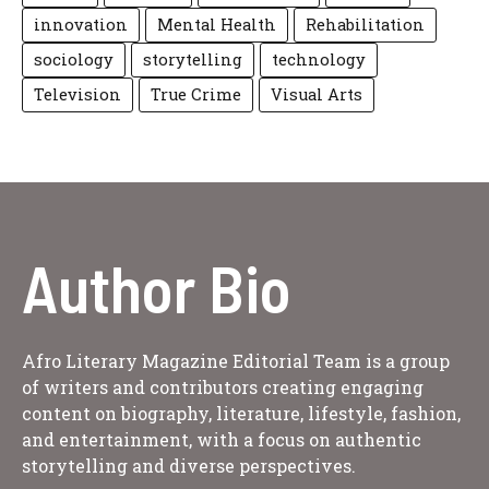
innovation
Mental Health
Rehabilitation
sociology
storytelling
technology
Television
True Crime
Visual Arts
Author Bio
Afro Literary Magazine Editorial Team is a group
of writers and contributors creating engaging
content on biography, literature, lifestyle, fashion,
and entertainment, with a focus on authentic
storytelling and diverse perspectives.