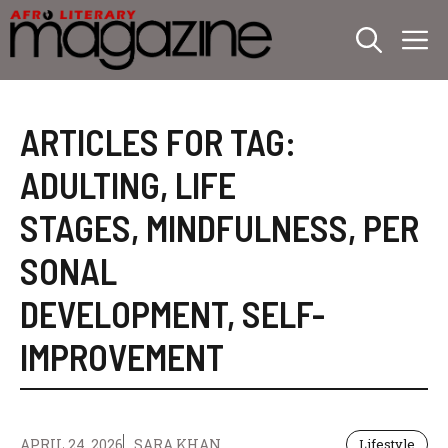
Skip
M
to
content
ARTICLES FOR TAG:
ADULTING
,
LIFE
STAGES
,
MINDFULNESS
,
PER
SONAL
DEVELOPMENT
,
SELF-
IMPROVEMENT
APRIL 24, 2026
SARA KHAN
Lifestyle