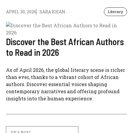
APRIL 30, 2026
SARA KHAN
Literacy
Discover the Best African Authors
to Read in 2026
As of April 2026, the global literary scene is richer
than ever, thanks to a vibrant cohort of African
authors. Discover essential voices shaping
contemporary narratives and offering profound
insights into the human experience.
Search