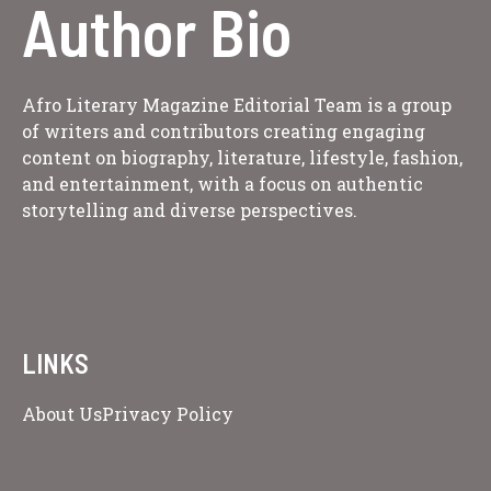
Author Bio
Afro Literary Magazine Editorial Team is a group
of writers and contributors creating engaging
content on biography, literature, lifestyle, fashion,
and entertainment, with a focus on authentic
storytelling and diverse perspectives.
LINKS
About Us
Privacy Policy