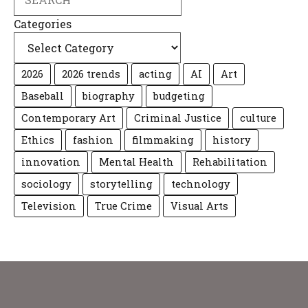
Categories
2026
2026 trends
acting
AI
Art
Baseball
biography
budgeting
Contemporary Art
Criminal Justice
culture
Ethics
fashion
filmmaking
history
innovation
Mental Health
Rehabilitation
sociology
storytelling
technology
Television
True Crime
Visual Arts