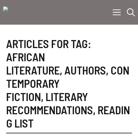
Skip
Menu
to
content
ARTICLES FOR TAG:
AFRICAN
LITERATURE
,
AUTHORS
,
CON
TEMPORARY
FICTION
,
LITERARY
RECOMMENDATIONS
,
READIN
G LIST