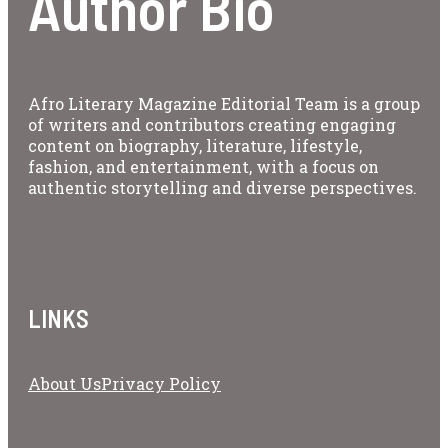
Author Bio
Afro Literary Magazine Editorial Team is a group
of writers and contributors creating engaging
content on biography, literature, lifestyle,
fashion, and entertainment, with a focus on
authentic storytelling and diverse perspectives.
LINKS
About Us
Privacy Policy