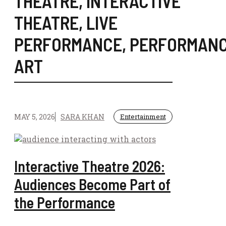
THEATRE
,
INTERACTIVE
THEATRE
,
LIVE
PERFORMANCE
,
PERFORMAN
ART
MAY 5, 2026
SARA KHAN
Entertainment
Interactive Theatre 2026:
Audiences Become Part of
the Performance