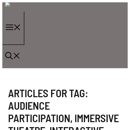
Skip
to
content
Menu
ARTICLES FOR TAG:
AUDIENCE
PARTICIPATION
,
IMMERSIVE