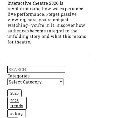
Interactive theatre 2026 is
revolutionizing how we experience
live performance. Forget passive
viewing; here, you're not just
watching—you're in it. Discover how
audiences become integral to the
unfolding story and what this means
for theatre.
Search
Categories
2026
2026
trends
acting