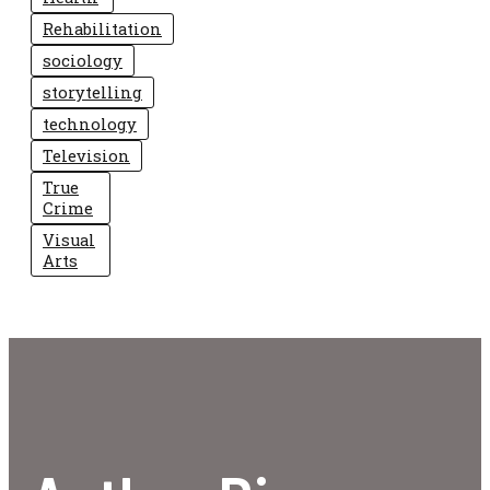
Rehabilitation
sociology
storytelling
technology
Television
True
Crime
Visual
Arts