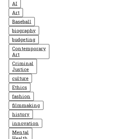
AI
Art
Baseball
biography
budgeting
Contemporary
Art
Criminal
Justice
culture
Ethics
fashion
filmmaking
history
innovation
Mental
Health