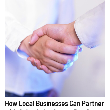
How Local Businesses Can Partner