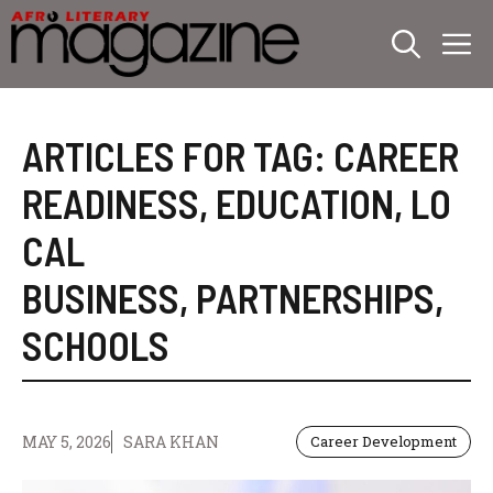
Skip
M
to
content
ARTICLES FOR TAG:
CAREER
READINESS
,
EDUCATION
,
LO
CAL
BUSINESS
,
PARTNERSHIPS
,
SCHOOLS
MAY 5, 2026
SARA KHAN
Career Development