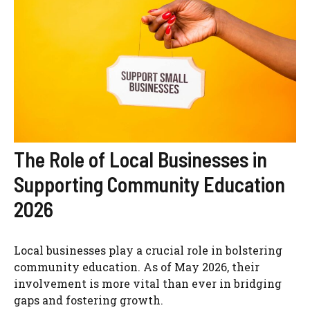
The Role of Local Businesses in
Supporting Community Education
2026
Local businesses play a crucial role in bolstering
community education. As of May 2026, their
involvement is more vital than ever in bridging
gaps and fostering growth.