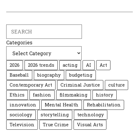
Search
Categories
2026
2026 trends
acting
AI
Art
Baseball
biography
budgeting
Contemporary Art
Criminal Justice
culture
Ethics
fashion
filmmaking
history
innovation
Mental Health
Rehabilitation
sociology
storytelling
technology
Television
True Crime
Visual Arts