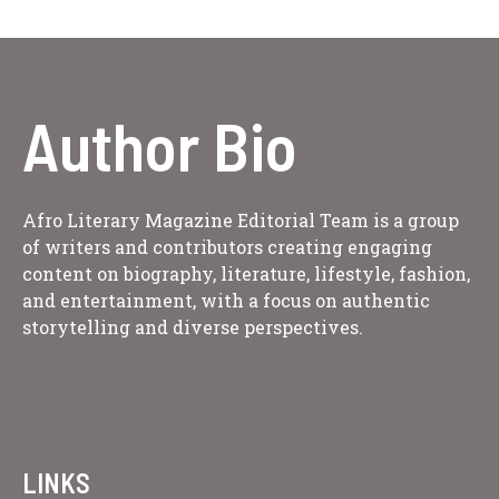
Author Bio
Afro Literary Magazine Editorial Team is a group
of writers and contributors creating engaging
content on biography, literature, lifestyle, fashion,
and entertainment, with a focus on authentic
storytelling and diverse perspectives.
LINKS