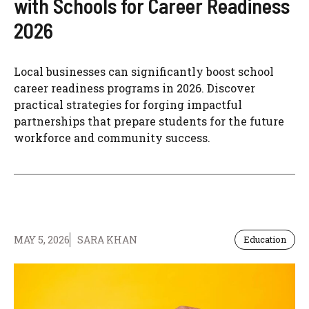
with Schools for Career Readiness
2026
Local businesses can significantly boost school
career readiness programs in 2026. Discover
practical strategies for forging impactful
partnerships that prepare students for the future
workforce and community success.
MAY 5, 2026
SARA KHAN
Education