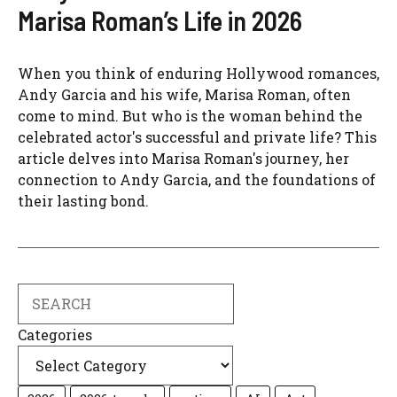
Marisa Roman’s Life in 2026
When you think of enduring Hollywood romances,
Andy Garcia and his wife, Marisa Roman, often
come to mind. But who is the woman behind the
celebrated actor's successful and private life? This
article delves into Marisa Roman's journey, her
connection to Andy Garcia, and the foundations of
their lasting bond.
Search
Categories