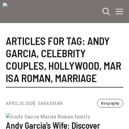
Skip
M
to
content
ARTICLES FOR TAG:
ANDY
GARCIA
,
CELEBRITY
COUPLES
,
HOLLYWOOD
,
MAR
ISA ROMAN
,
MARRIAGE
APRIL 10, 2026
SARA KHAN
Biography
Andy Garcia’s Wife: Discover