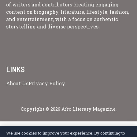
of writers and contributors creating engaging
content on biography, literature, lifestyle, fashion,
and entertainment, with a focus on authentic
storytelling and diverse perspectives.
LINKS
About Us
Privacy Policy
Copyright © 2026 Afro Literary Magazine.
We use cookies to improve your experience. By continuing to
Privacy Policy
Terms of Service
Cookie Policy
Disclaimer
About Us