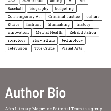
2026
2026 trends
acting
AI
Art
Baseball
biography
budgeting
Contemporary Art
Criminal Justice
culture
Ethics
fashion
filmmaking
history
innovation
Mental Health
Rehabilitation
sociology
storytelling
technology
Television
True Crime
Visual Arts
Author Bio
Afro Literary Magazine Editorial Team is a group