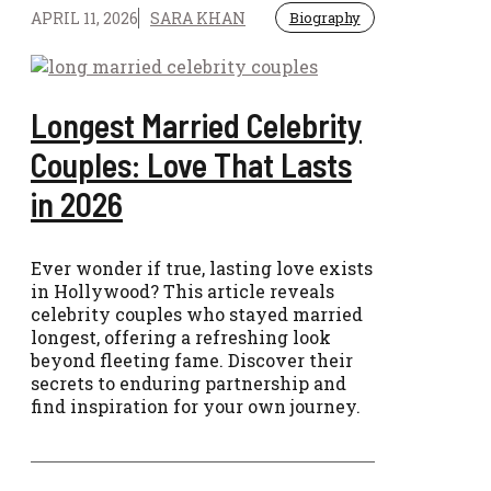
APRIL 11, 2026
SARA KHAN
Biography
Longest Married Celebrity
Couples: Love That Lasts
in 2026
Ever wonder if true, lasting love exists
in Hollywood? This article reveals
celebrity couples who stayed married
longest, offering a refreshing look
beyond fleeting fame. Discover their
secrets to enduring partnership and
find inspiration for your own journey.