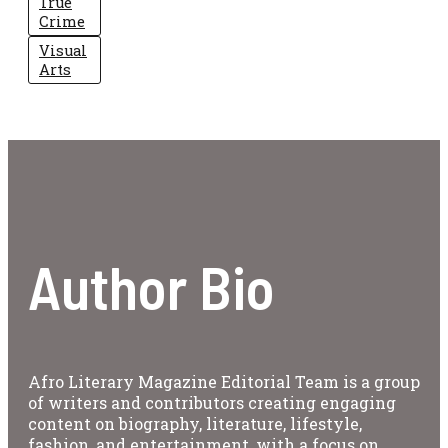
True
Crime
Visual
Arts
Author Bio
Afro Literary Magazine Editorial Team is a group
of writers and contributors creating engaging
content on biography, literature, lifestyle,
fashion, and entertainment, with a focus on