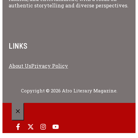
authentic storytelling and diverse perspectives.
LINKS
About Us
Privacy Policy
Copyright © 2026 Afro Literary Magazine.
CLOSE