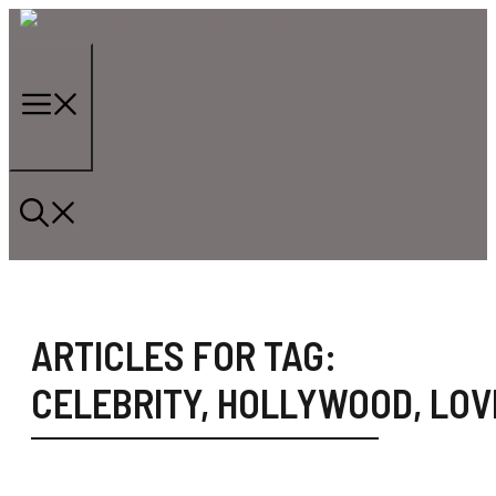
Skip
to
content
Menu
ARTICLES FOR TAG:
CELEBRITY
,
HOLLYWOOD
,
LOV