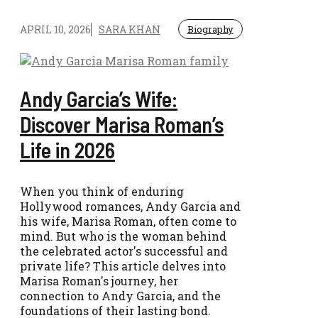
APRIL 10, 2026
SARA KHAN
Biography
Andy Garcia’s Wife:
Discover Marisa Roman’s
Life in 2026
When you think of enduring
Hollywood romances, Andy Garcia and
his wife, Marisa Roman, often come to
mind. But who is the woman behind
the celebrated actor's successful and
private life? This article delves into
Marisa Roman's journey, her
connection to Andy Garcia, and the
foundations of their lasting bond.