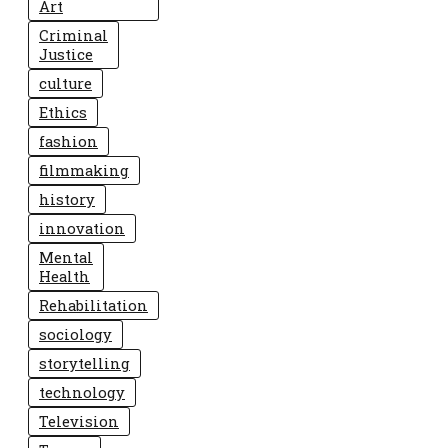
Art
Criminal
Justice
culture
Ethics
fashion
filmmaking
history
innovation
Mental
Health
Rehabilitation
sociology
storytelling
technology
Television