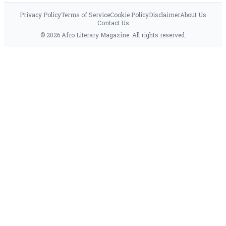
Privacy Policy
Terms of Service
Cookie Policy
Disclaimer
About Us
Contact Us
© 2026 Afro Literary Magazine. All rights reserved.