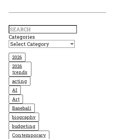
Search
Categories
2026
2026
trends
acting
AI
Art
Baseball
biography
budgeting
Contemporary