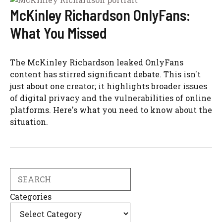
McKinley Richardson OnlyFans:
What You Missed
The McKinley Richardson leaked OnlyFans
content has stirred significant debate. This isn't
just about one creator; it highlights broader issues
of digital privacy and the vulnerabilities of online
platforms. Here's what you need to know about the
situation.
Search
Categories