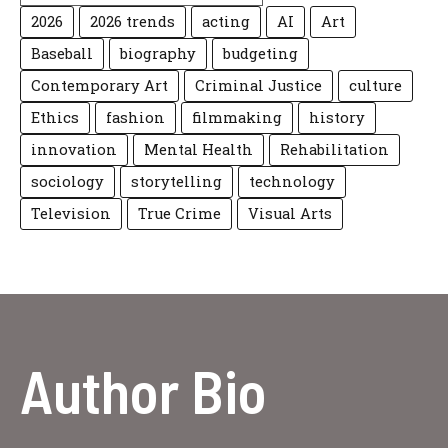
2026
2026 trends
acting
AI
Art
Baseball
biography
budgeting
Contemporary Art
Criminal Justice
culture
Ethics
fashion
filmmaking
history
innovation
Mental Health
Rehabilitation
sociology
storytelling
technology
Television
True Crime
Visual Arts
Author Bio