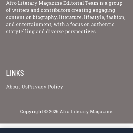
Afro Literary Magazine Editorial Team is a group
of writers and contributors creating engaging
content on biography, literature, lifestyle, fashion,
and entertainment, with a focus on authentic
storytelling and diverse perspectives.
LINKS
About Us
Privacy Policy
Copyright © 2026 Afro Literary Magazine.