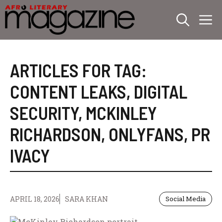
Skip
M
to
content
ARTICLES FOR TAG:
CONTENT LEAKS
,
DIGITAL
SECURITY
,
MCKINLEY
RICHARDSON
,
ONLYFANS
,
PR
IVACY
APRIL 18, 2026
SARA KHAN
Social Media