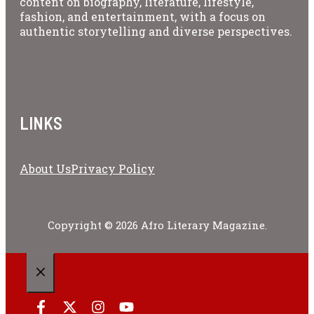
content on biography, literature, lifestyle,
fashion, and entertainment, with a focus on
authentic storytelling and diverse perspectives.
LINKS
About Us
Privacy Policy
Copyright © 2026 Afro Literary Magazine.
CLOSE