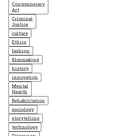
Contemporary
Art
Criminal
Justice
culture
Ethics
fashion
filmmaking
history
innovation
Mental
Health
Rehabilitation
sociology
storytelling
technology
Television