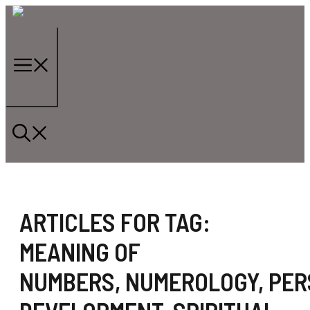
Skip
to
content
Menu
ARTICLES FOR TAG:
MEANING OF
NUMBERS
,
NUMEROLOGY
,
PER