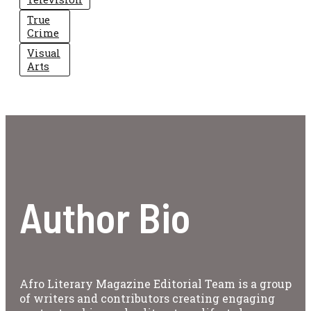
True
Crime
Visual
Arts
Author Bio
Afro Literary Magazine Editorial Team is a group
of writers and contributors creating engaging