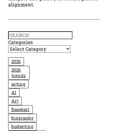
alignment.
Search
Categories
2026
2026
trends
acting
AI
Art
Baseball
biography
budgeting