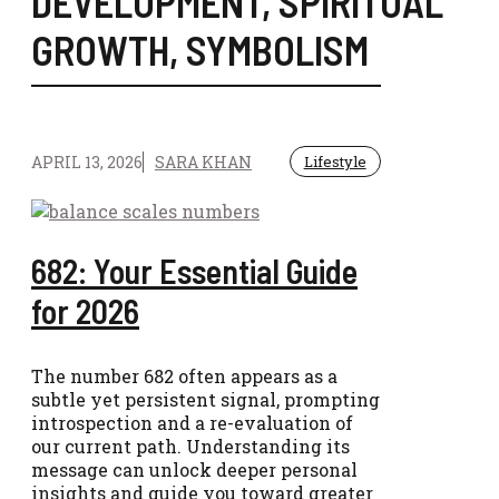
DEVELOPMENT
,
SPIRITUAL
GROWTH
,
SYMBOLISM
APRIL 13, 2026
SARA KHAN
Lifestyle
682: Your Essential Guide
for 2026
The number 682 often appears as a
subtle yet persistent signal, prompting
introspection and a re-evaluation of
our current path. Understanding its
message can unlock deeper personal
insights and guide you toward greater