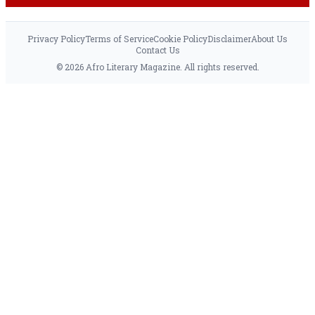
Privacy Policy
Terms of Service
Cookie Policy
Disclaimer
About Us
Contact Us
© 2026 Afro Literary Magazine. All rights reserved.