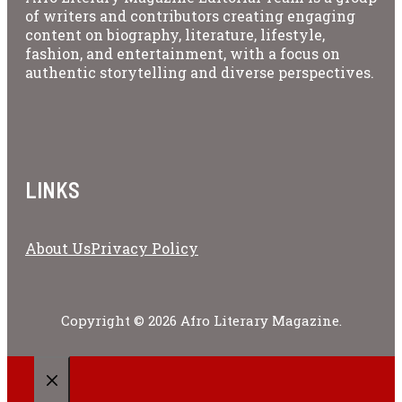
of writers and contributors creating engaging
content on biography, literature, lifestyle,
fashion, and entertainment, with a focus on
authentic storytelling and diverse perspectives.
LINKS
About Us
Privacy Policy
Copyright © 2026 Afro Literary Magazine.
CLOSE