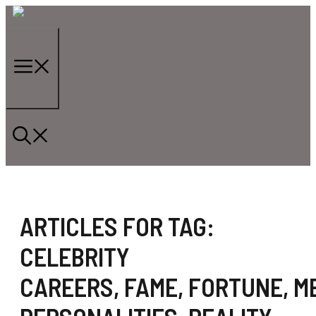
Skip
to
content
Menu
ARTICLES FOR TAG:
CELEBRITY
CAREERS
,
FAME
,
FORTUNE
,
M