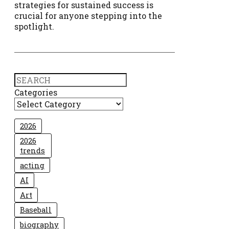
strategies for sustained success is
crucial for anyone stepping into the
spotlight.
Search
Categories
2026
2026
trends
acting
AI
Art
Baseball
biography