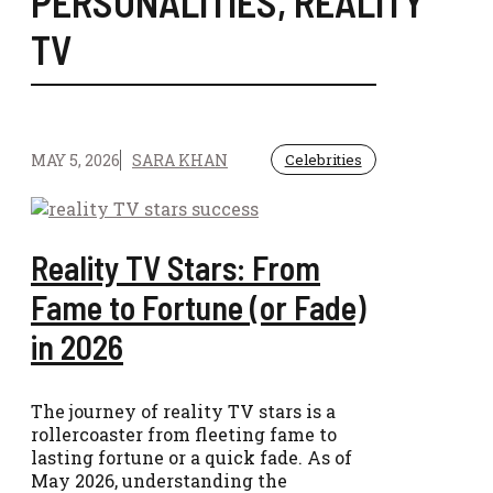
PERSONALITIES
,
REALITY
TV
MAY 5, 2026
SARA KHAN
Celebrities
Reality TV Stars: From
Fame to Fortune (or Fade)
in 2026
The journey of reality TV stars is a
rollercoaster from fleeting fame to
lasting fortune or a quick fade. As of
May 2026, understanding the