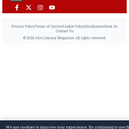
Privacy Policy
Terms of Service
Cookie Policy
Disclaimer
About Us
Contact Us
© 2026 Afro Literary Magazine. All rights reserved.
We use cookies to improve your experience. By continuing to use th