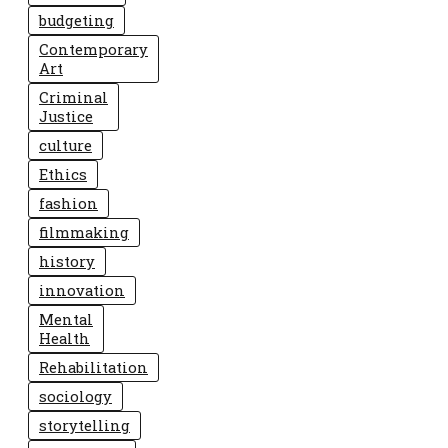
budgeting
Contemporary
Art
Criminal
Justice
culture
Ethics
fashion
filmmaking
history
innovation
Mental
Health
Rehabilitation
sociology
storytelling