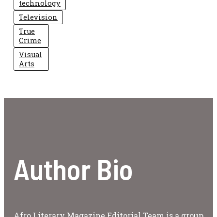
technology
Television
True
Crime
Visual
Arts
Author Bio
Afro Literary Magazine Editorial Team is a group