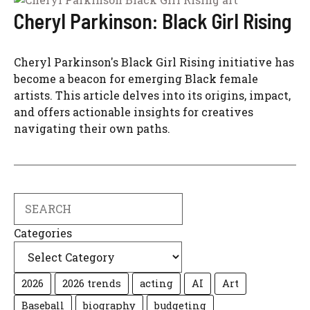
Cheryl Parkinson: Black Girl Rising
Cheryl Parkinson's Black Girl Rising initiative has
become a beacon for emerging Black female
artists. This article delves into its origins, impact,
and offers actionable insights for creatives
navigating their own paths.
Search
Categories
2026
2026 trends
acting
AI
Art
Baseball
biography
budgeting