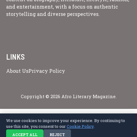
and entertainment, with a focus on authentic
storytelling and diverse perspectives.
LINKS
About Us
Privacy Policy
Copyright © 2026 Afro Literary Magazine.
We use cookies to improve your experience. By continuing to
Privacy Policy
Terms of Service
Cookie Policy
Disclaimer
About Us
use this site, you consent to our
Cookie Policy
.
Contact Us
ACCEPT ALL
REJECT
© 2026 Afro Literary Magazine. All rights reserved.