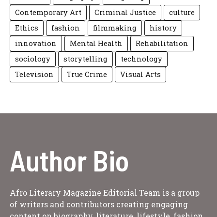
Contemporary Art
Criminal Justice
culture
Ethics
fashion
filmmaking
history
innovation
Mental Health
Rehabilitation
sociology
storytelling
technology
Television
True Crime
Visual Arts
Author Bio
Afro Literary Magazine Editorial Team is a group
of writers and contributors creating engaging
content on biography, literature, lifestyle, fashion,