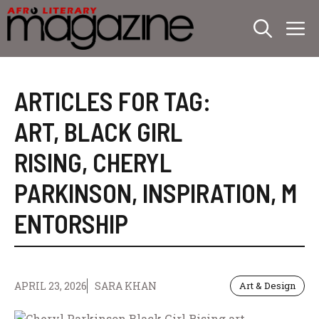
Skip
M
to
content
ARTICLES FOR TAG:
ART
,
BLACK GIRL
RISING
,
CHERYL
PARKINSON
,
INSPIRATION
,
M
ENTORSHIP
APRIL 23, 2026
SARA KHAN
Art & Design