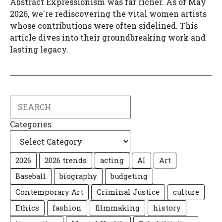
Abstract Expressionism was far richer. As of May
2026, we're rediscovering the vital women artists
whose contributions were often sidelined. This
article dives into their groundbreaking work and
lasting legacy.
Search
Categories
2026
2026 trends
acting
AI
Art
Baseball
biography
budgeting
Contemporary Art
Criminal Justice
culture
Ethics
fashion
filmmaking
history