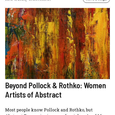
Beyond Pollock & Rothko: Women
Artists of Abstract
Most people know Pollock and Rothko, but