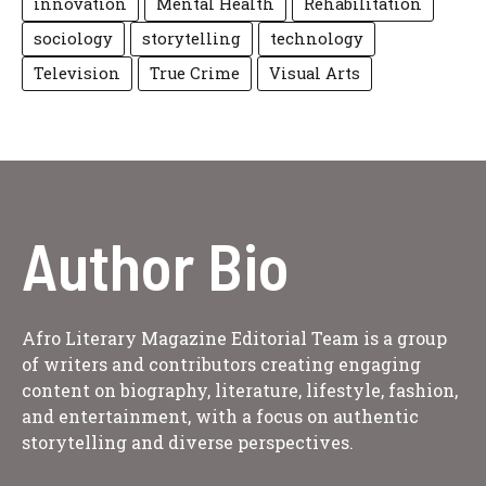
innovation
Mental Health
Rehabilitation
sociology
storytelling
technology
Television
True Crime
Visual Arts
Author Bio
Afro Literary Magazine Editorial Team is a group
of writers and contributors creating engaging
content on biography, literature, lifestyle, fashion,
and entertainment, with a focus on authentic
storytelling and diverse perspectives.