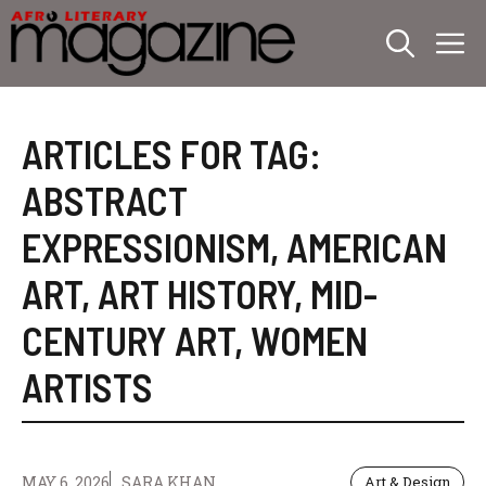
Skip
M
to
content
ARTICLES FOR TAG:
ABSTRACT
EXPRESSIONISM
,
AMERICAN
ART
,
ART HISTORY
,
MID-
CENTURY ART
,
WOMEN
ARTISTS
MAY 6, 2026
SARA KHAN
Art & Design