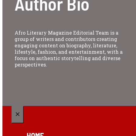
Author Bio
Afro Literary Magazine Editorial Team is a
group of writers and contributors creating
engaging content on biography, literature,
lifestyle, fashion, and entertainment, with a
focus on authentic storytelling and diverse
perspectives.
CLOSE
HOME