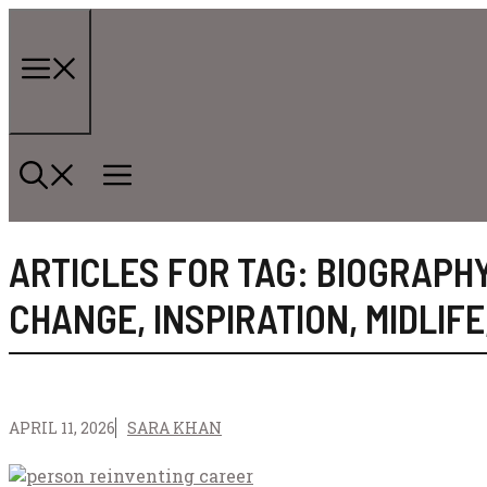
Skip
to
content
Menu
ARTICLES FOR TAG:
BIOGRAPH
CHANGE
,
INSPIRATION
,
MIDLIFE
APRIL 11, 2026
SARA KHAN