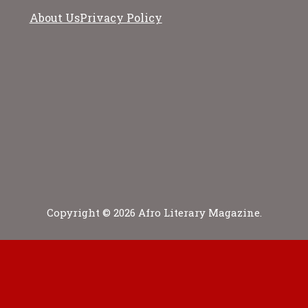
About Us
Privacy Policy
Copyright © 2026 Afro Literary Magazine.