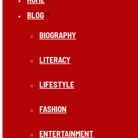
BLOG
BIOGRAPHY
LITERACY
LIFESTYLE
FASHION
ENTERTAINMENT