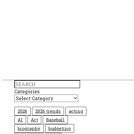
Search
Categories
2026
2026 trends
acting
AI
Art
Baseball
biography
budgeting