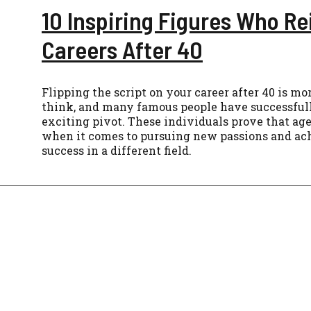
10 Inspiring Figures Who R
Careers After 40
Flipping the script on your career after 40 is 
think, and many famous people have successful
exciting pivot. These individuals prove that age
when it comes to pursuing new passions and ac
success in a different field.