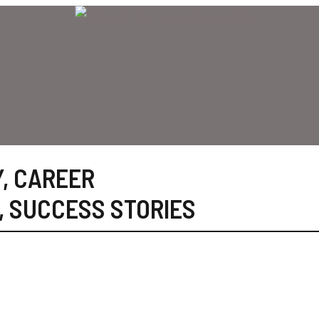
Y
,
CAREER
,
SUCCESS STORIES