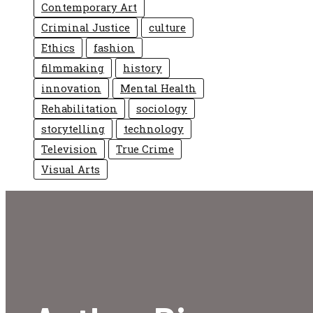
Contemporary Art
Criminal Justice
culture
Ethics
fashion
filmmaking
history
innovation
Mental Health
Rehabilitation
sociology
storytelling
technology
Television
True Crime
Visual Arts