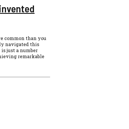
einvented
more common than you
ly navigated this
 is just a number
hieving remarkable