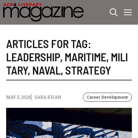
Skip
M
to
content
ARTICLES FOR TAG:
LEADERSHIP
,
MARITIME
,
MILI
TARY
,
NAVAL
,
STRATEGY
MAY 5, 2026
SARA KHAN
Career Development