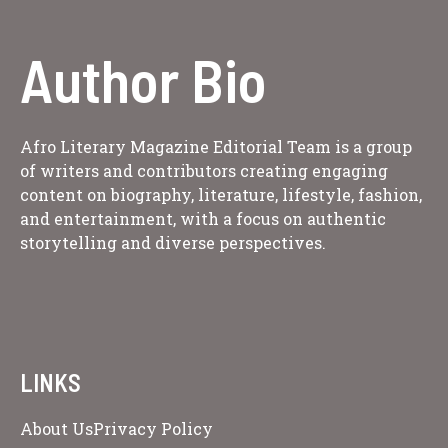
Author Bio
Afro Literary Magazine Editorial Team is a group
of writers and contributors creating engaging
content on biography, literature, lifestyle, fashion,
and entertainment, with a focus on authentic
storytelling and diverse perspectives.
LINKS
About Us
Privacy Policy