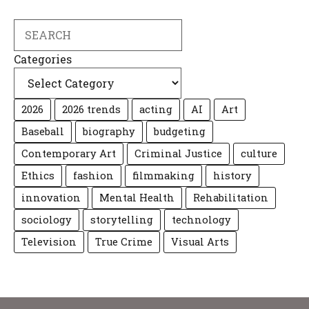
Search
Categories
2026
2026 trends
acting
AI
Art
Baseball
biography
budgeting
Contemporary Art
Criminal Justice
culture
Ethics
fashion
filmmaking
history
innovation
Mental Health
Rehabilitation
sociology
storytelling
technology
Television
True Crime
Visual Arts