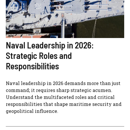
Naval Leadership in 2026:
Strategic Roles and
Responsibilities
Naval leadership in 2026 demands more than just
command; it requires sharp strategic acumen.
Understand the multifaceted roles and critical
responsibilities that shape maritime security and
geopolitical influence.