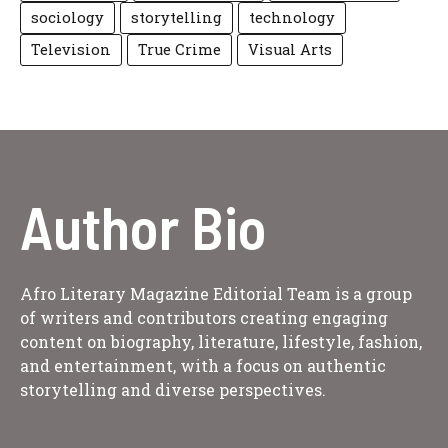
sociology
storytelling
technology
Television
True Crime
Visual Arts
Author Bio
Afro Literary Magazine Editorial Team is a group
of writers and contributors creating engaging
content on biography, literature, lifestyle, fashion,
and entertainment, with a focus on authentic
storytelling and diverse perspectives.