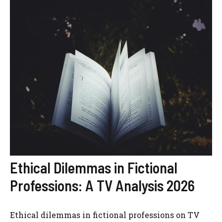
Ethical Dilemmas in Fictional
Professions: A TV Analysis 2026
Ethical dilemmas in fictional professions on TV