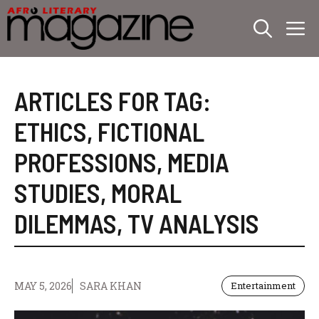
Skip
M
to
content
ARTICLES FOR TAG:
ETHICS
,
FICTIONAL
PROFESSIONS
,
MEDIA
STUDIES
,
MORAL
DILEMMAS
,
TV ANALYSIS
MAY 5, 2026
SARA KHAN
Entertainment