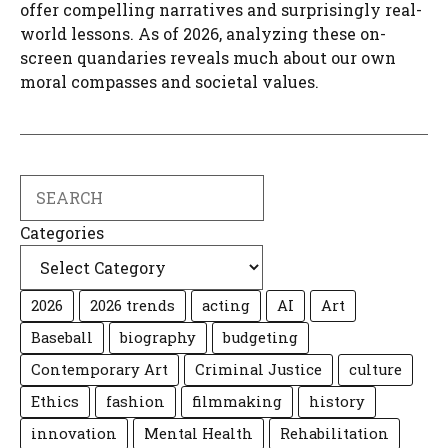
offer compelling narratives and surprisingly real-
world lessons. As of 2026, analyzing these on-
screen quandaries reveals much about our own
moral compasses and societal values.
Search
Categories
2026
2026 trends
acting
AI
Art
Baseball
biography
budgeting
Contemporary Art
Criminal Justice
culture
Ethics
fashion
filmmaking
history
innovation
Mental Health
Rehabilitation