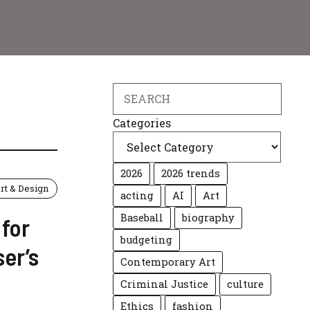
Search
Categories
2026
2026 trends
rt & Design
acting
AI
Art
Baseball
biography
 for
budgeting
er’s
Contemporary Art
Criminal Justice
culture
Ethics
fashion