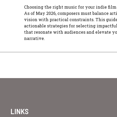
Choosing the right music for your indie film 
As of May 2026, composers must balance arti
vision with practical constraints. This guide
actionable strategies for selecting impactfu
that resonate with audiences and elevate y
narrative.
LINKS