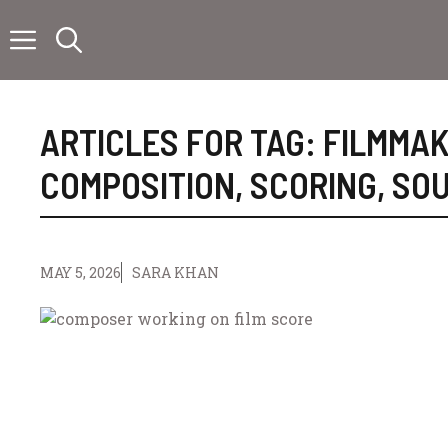
Skip
to
content
ARTICLES FOR TAG:
FILMMAK
COMPOSITION
,
SCORING
,
SOU
MAY 5, 2026
SARA KHAN