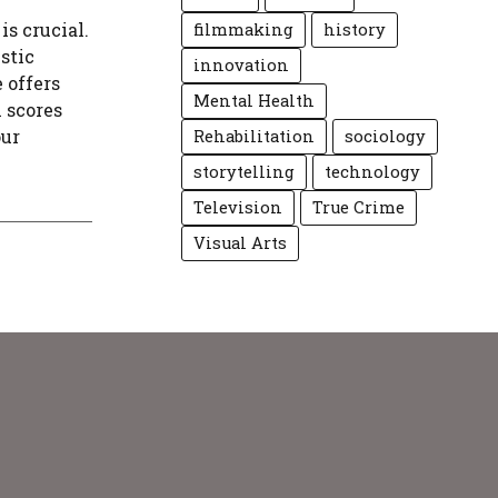
is crucial.
filmmaking
history
stic
innovation
 offers
Mental Health
l scores
our
Rehabilitation
sociology
storytelling
technology
Television
True Crime
Visual Arts