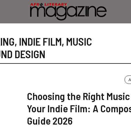
ING
,
INDIE FILM
,
MUSIC
ND DESIGN
A
Choosing the Right Music
Your Indie Film: A Compos
Guide 2026