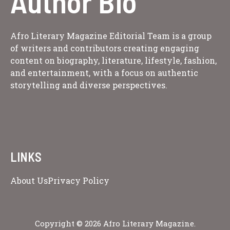
Author Bio
Afro Literary Magazine Editorial Team is a group
of writers and contributors creating engaging
content on biography, literature, lifestyle, fashion,
and entertainment, with a focus on authentic
storytelling and diverse perspectives.
LINKS
About Us
Privacy Policy
Copyright © 2026 Afro Literary Magazine.