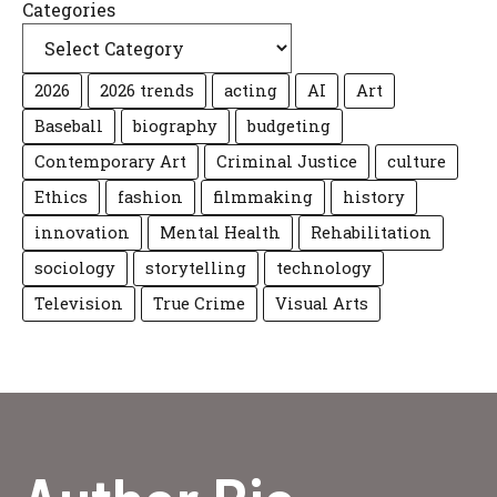
Categories
2026
2026 trends
acting
AI
Art
Baseball
biography
budgeting
Contemporary Art
Criminal Justice
culture
Ethics
fashion
filmmaking
history
innovation
Mental Health
Rehabilitation
sociology
storytelling
technology
Television
True Crime
Visual Arts