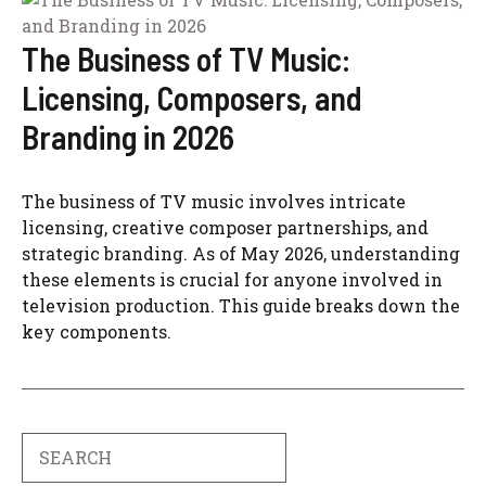
The Business of TV Music:
Licensing, Composers, and
Branding in 2026
The business of TV music involves intricate
licensing, creative composer partnerships, and
strategic branding. As of May 2026, understanding
these elements is crucial for anyone involved in
television production. This guide breaks down the
key components.
Search