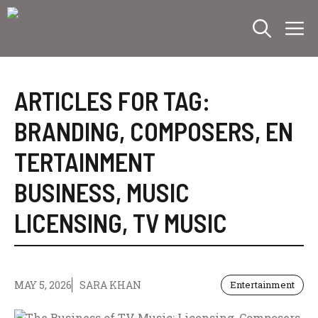
Skip
M
to
content
ARTICLES FOR TAG:
BRANDING
,
COMPOSERS
,
EN
TERTAINMENT
BUSINESS
,
MUSIC
LICENSING
,
TV MUSIC
MAY 5, 2026
SARA KHAN
Entertainment