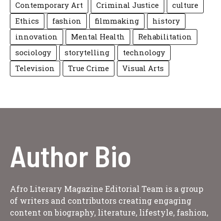
Contemporary Art
Criminal Justice
culture
Ethics
fashion
filmmaking
history
innovation
Mental Health
Rehabilitation
sociology
storytelling
technology
Television
True Crime
Visual Arts
Author Bio
Afro Literary Magazine Editorial Team is a group
of writers and contributors creating engaging
content on biography, literature, lifestyle, fashion,