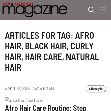
Skip
M
to
content
ARTICLES FOR TAG:
AFRO
HAIR
,
BLACK HAIR
,
CURLY
HAIR
,
HAIR CARE
,
NATURAL
HAIR
APRIL 15, 2026
SARA KHAN
Lifestyle
Afro Hair Care Routine: Stop