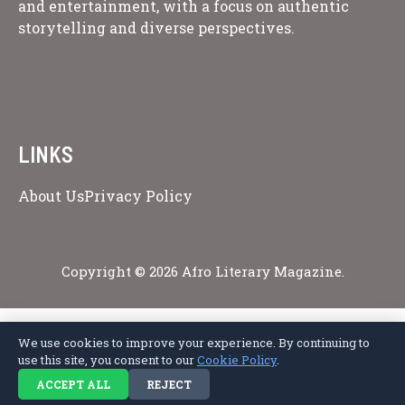
and entertainment, with a focus on authentic
storytelling and diverse perspectives.
LINKS
About Us
Privacy Policy
Copyright © 2026 Afro Literary Magazine.
We use cookies to improve your experience. By continuing to
Privacy Policy
Terms of Service
Cookie Policy
Disclaimer
About Us
use this site, you consent to our
Cookie Policy
.
Contact Us
ACCEPT ALL
REJECT
© 2026 Afro Literary Magazine. All rights reserved.