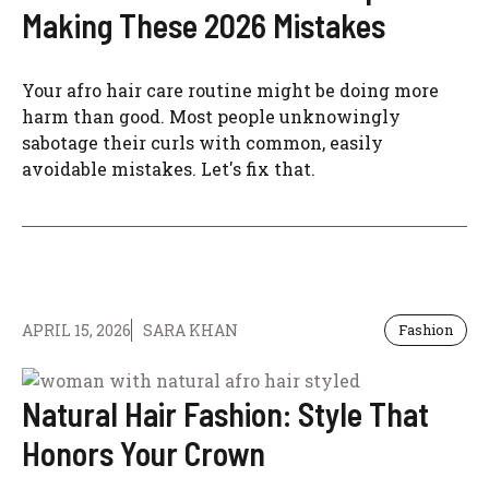
Making These 2026 Mistakes
Your afro hair care routine might be doing more
harm than good. Most people unknowingly
sabotage their curls with common, easily
avoidable mistakes. Let's fix that.
APRIL 15, 2026
SARA KHAN
Fashion
Natural Hair Fashion: Style That
Honors Your Crown