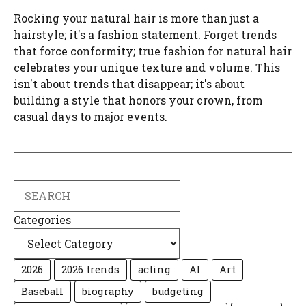
Rocking your natural hair is more than just a
hairstyle; it's a fashion statement. Forget trends
that force conformity; true fashion for natural hair
celebrates your unique texture and volume. This
isn't about trends that disappear; it's about
building a style that honors your crown, from
casual days to major events.
Search
Categories
2026
2026 trends
acting
AI
Art
Baseball
biography
budgeting