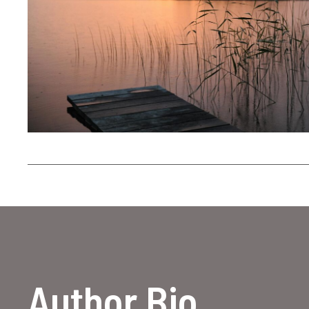
Author Bio