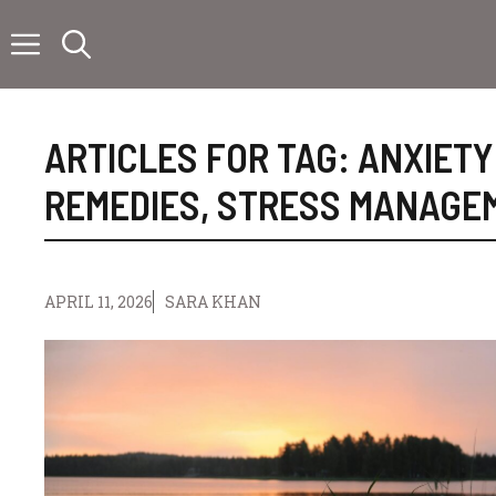
Skip
to
content
ARTICLES FOR TAG:
ANXIETY
REMEDIES
,
STRESS MANAGE
APRIL 11, 2026
SARA KHAN