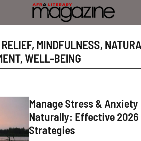
 RELIEF
,
MINDFULNESS
,
NATURA
MENT
,
WELL-BEING
Manage Stress & Anxiety
Naturally: Effective 2026
Strategies