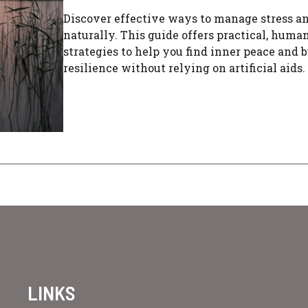
Discover effective ways to manage stress a
naturally. This guide offers practical, huma
strategies to help you find inner peace and b
resilience without relying on artificial aids.
LINKS