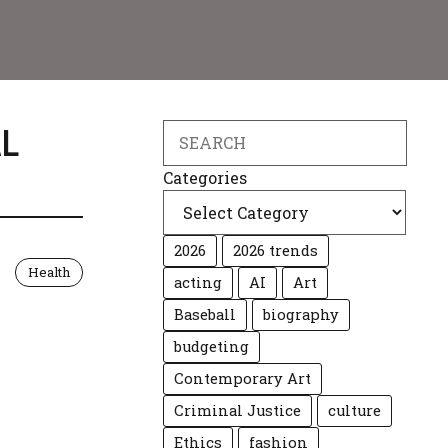
L
Search
Categories
2026
2026 trends
Health
acting
AI
Art
Baseball
biography
budgeting
Contemporary Art
Criminal Justice
culture
Ethics
fashion