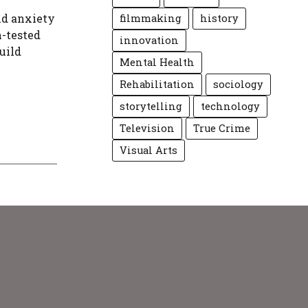
nd anxiety
filmmaking
history
n-tested
innovation
uild
Mental Health
Rehabilitation
sociology
storytelling
technology
Television
True Crime
Visual Arts