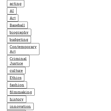
acting
AI
Art
Baseball
biography
budgeting
Contemporary
Art
Criminal
Justice
culture
Ethics
fashion
filmmaking
history
innovation