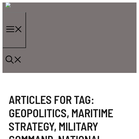
Skip
to
content
Menu
ARTICLES FOR TAG:
GEOPOLITICS
,
MARITIME
STRATEGY
,
MILITARY