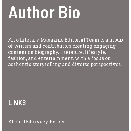
Author Bio
Afro Literary Magazine Editorial Team is a group
of writers and contributors creating engaging
content on biography, literature, lifestyle,
fashion, and entertainment, with a focus on
authentic storytelling and diverse perspectives.
LINKS
About Us
Privacy Policy