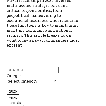
Naval leadership in 2026 involves
multifaceted strategic roles and
critical responsibilities, from
geopolitical maneuvering to
operational readiness. Understanding
these functions is key to maintaining
maritime dominance and national
security. This article breaks down
what today's naval commanders must
excel at.
Search
Categories
2026
2026
trends