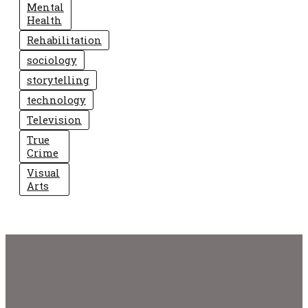
Mental
Health
Rehabilitation
sociology
storytelling
technology
Television
True
Crime
Visual
Arts