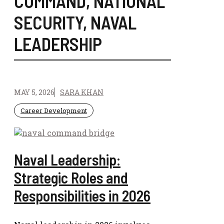
COMMAND
,
NATIONAL
SECURITY
,
NAVAL
LEADERSHIP
MAY 5, 2026
SARA KHAN
Career Development
Naval Leadership:
Strategic Roles and
Responsibilities in 2026