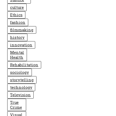
culture
Ethics
fashion
filmmaking
history
innovation
Mental
Health
Rehabilitation
sociology
storytelling
technology
Television
True
Crime
Visual