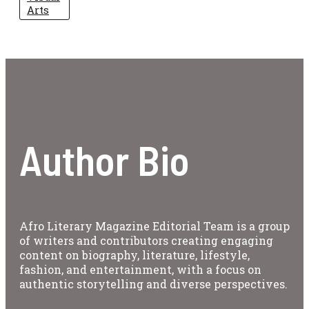
Arts
Author Bio
Afro Literary Magazine Editorial Team is a group
of writers and contributors creating engaging
content on biography, literature, lifestyle,
fashion, and entertainment, with a focus on
authentic storytelling and diverse perspectives.