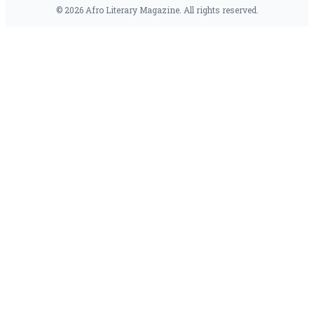
© 2026 Afro Literary Magazine. All rights reserved.