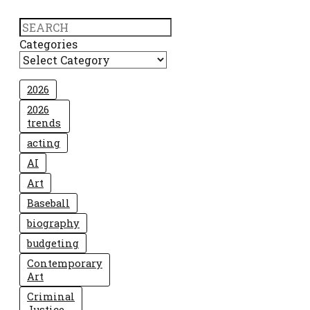
Search
Categories
2026
2026
trends
acting
AI
Art
Baseball
biography
budgeting
Contemporary
Art
Criminal
Justice