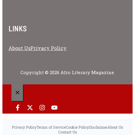
LINKS
About Us
Privacy Policy
Copyright © 2026 Afro Literary Magazine.
CLOSE
Privacy Policy
Terms of Service
Cookie Policy
Disclaimer
About Us
Contact Us