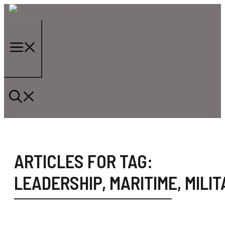
Skip
to
content
Menu
ARTICLES FOR TAG:
LEADERSHIP
,
MARITIME
,
MILIT