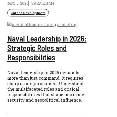
MAY 5, 2026
SARA KHAN
Career Development
Naval Leadership in 2026:
Strategic Roles and
Responsibilities
Naval leadership in 2026 demands
more than just command; it requires
sharp strategic acumen. Understand
the multifaceted roles and critical
responsibilities that shape maritime
security and geopolitical influence.