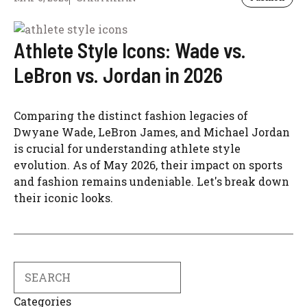
Athlete Style Icons: Wade vs.
LeBron vs. Jordan in 2026
Comparing the distinct fashion legacies of
Dwyane Wade, LeBron James, and Michael Jordan
is crucial for understanding athlete style
evolution. As of May 2026, their impact on sports
and fashion remains undeniable. Let's break down
their iconic looks.
Search
Categories