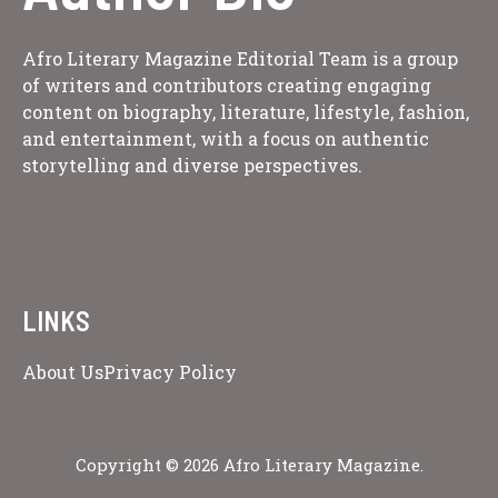
Afro Literary Magazine Editorial Team is a group
of writers and contributors creating engaging
content on biography, literature, lifestyle, fashion,
and entertainment, with a focus on authentic
storytelling and diverse perspectives.
LINKS
About Us
Privacy Policy
Copyright © 2026 Afro Literary Magazine.