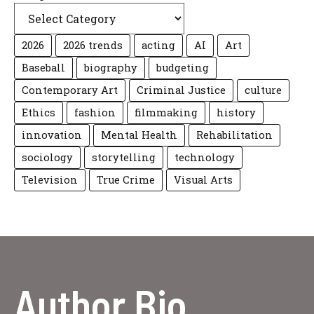
2026
2026 trends
acting
AI
Art
Baseball
biography
budgeting
Contemporary Art
Criminal Justice
culture
Ethics
fashion
filmmaking
history
innovation
Mental Health
Rehabilitation
sociology
storytelling
technology
Television
True Crime
Visual Arts
Author Bio