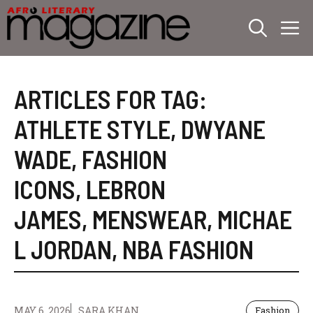
Skip
M
to
content
ARTICLES FOR TAG:
ATHLETE STYLE
,
DWYANE
WADE
,
FASHION
ICONS
,
LEBRON
JAMES
,
MENSWEAR
,
MICHAE
L JORDAN
,
NBA FASHION
MAY 6, 2026
SARA KHAN
Fashion