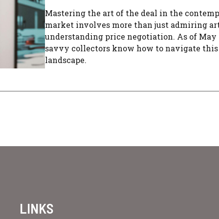
Mastering the art of the deal in the contemp
market involves more than just admiring art;
understanding price negotiation. As of May 
savvy collectors know how to navigate thi
landscape.
LINKS