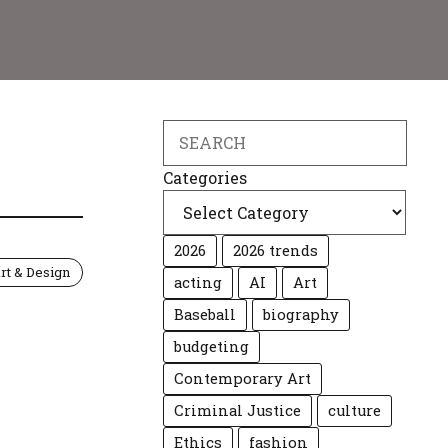
Search
Categories
2026
2026 trends
rt & Design
acting
AI
Art
Baseball
biography
budgeting
Contemporary Art
Criminal Justice
culture
Ethics
fashion