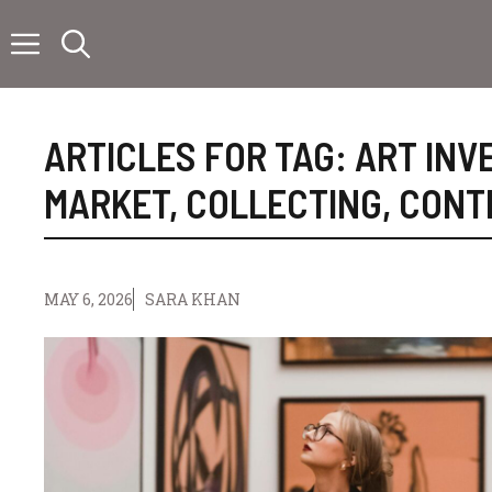
Skip
to
content
ARTICLES FOR TAG:
ART INV
MARKET
,
COLLECTING
,
CONT
MAY 6, 2026
SARA KHAN