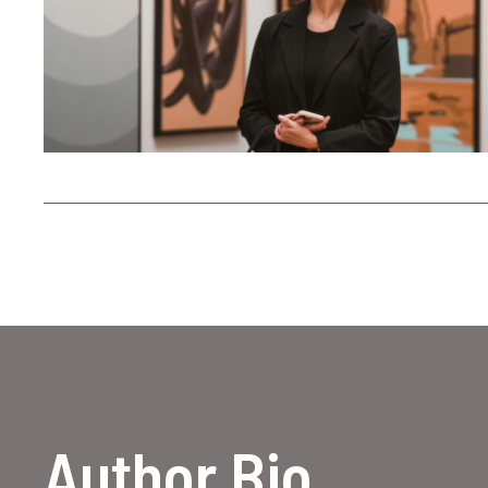
Author Bio