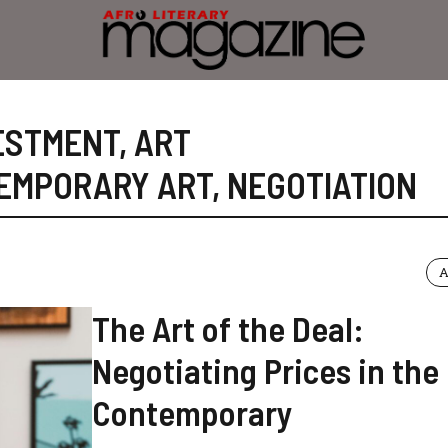
ESTMENT
,
ART
EMPORARY ART
,
NEGOTIATION
A
The Art of the Deal:
Negotiating Prices in the
Contemporary