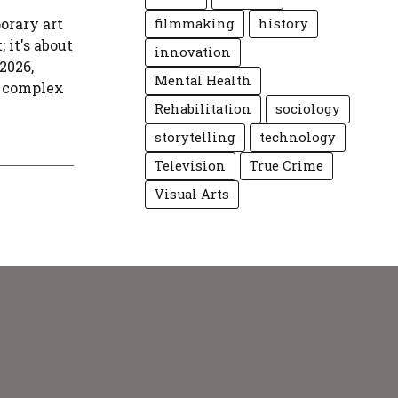
orary art
filmmaking
history
 it's about
innovation
2026,
Mental Health
s complex
Rehabilitation
sociology
storytelling
technology
Television
True Crime
Visual Arts